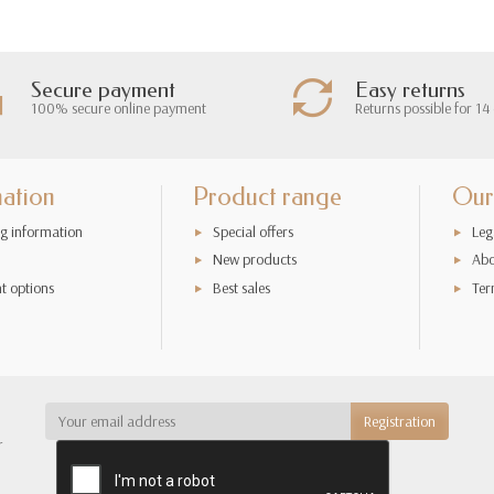
Secure payment
Easy returns
100% secure online payment
Returns possible for 14
mation
Product range
Our
g information
Special offers
Leg
New products
Abo
t options
Best sales
Ter
r