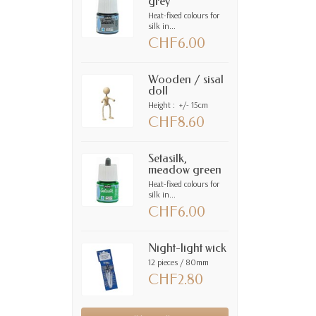
grey
Heat-fixed colours for
silk in...
CHF6.00
Wooden / sisal
doll
Height : +/- 15cm
CHF8.60
Setasilk,
meadow green
Heat-fixed colours for
silk in...
CHF6.00
Night-light wick
12 pieces / 80mm
CHF2.80