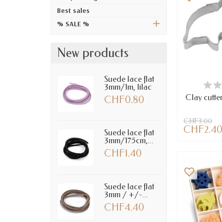
Best sales
% SALE %
New products
Suede lace flat
LAST IT
3mm/1m, lilac
Clay cutte
CHF0.80
CHF3.00
CHF2.4
Suede lace flat
3mm/175cm,...
CHF1.40
favorite_border
Suede lace flat
3mm / +/-...
CHF4.40