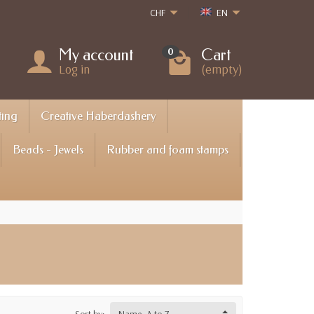
CHF
EN
My account
Cart
0
Log in
(empty)
ting
Creative Haberdashery
Beads - Jewels
Rubber and foam stamps