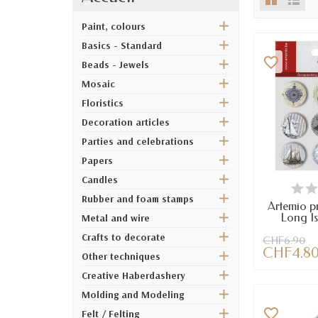
Paint, colours
Basics - Standard
favorite_border
Beads - Jewels
Mosaic
Floristics
Decoration articles
Parties and celebrations
Papers
Candles
AV
Rubber and foam stamps
Artemio p
Long Is
Metal and wire
Crafts to decorate
CHF6.90
CHF4.8
Other techniques
Creative Haberdashery
Molding and Modeling
favorite_border
Felt / Felting