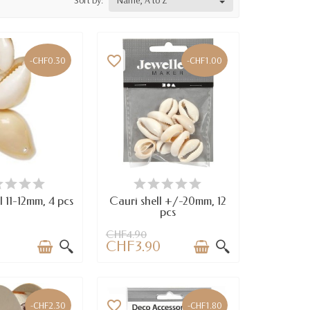
Sort by:
Name, A to Z
favorite_border
-CHF0.30
-CHF1.00
VAILABLE
AVAILABLE
l 11-12mm, 4 pcs
Cauri shell +/-20mm, 12
pcs
CHF4.90
CHF3.90
favorite_border
-CHF2.30
-CHF1.80