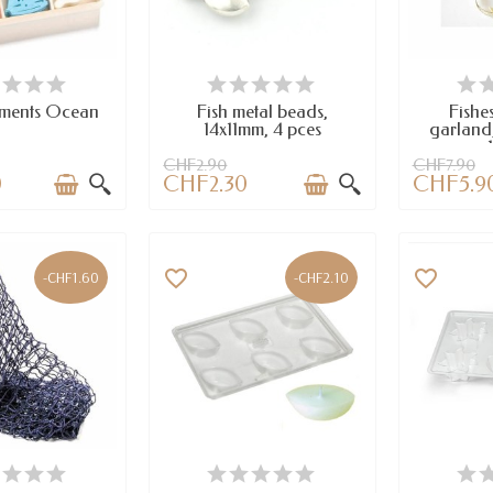
AILABLE
AVAILABLE
A
aments Ocean
Fish metal beads,
Fishes
14x11mm, 4 pces
garland
CHF2.90
CHF7.90
0
CHF2.30
CHF5.9
favorite_border
favorite_border
-CHF1.60
-CHF2.10
AILABLE
AVAILABLE
A