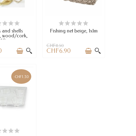
VAILABLE
AVAILABLE
 and shells
Fishing net beige, 1x1m
, wood/cork,
150cm
CHF8.50
0
CHF6.90
-CHF1.30
VAILABLE