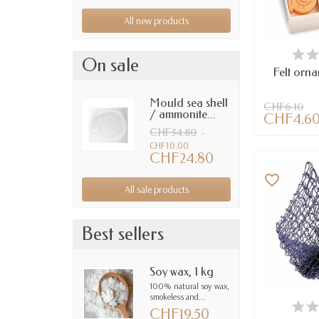
All new products
AV
On sale
Felt orn
Mould sea shell
CHF6.10
/ ammonite...
CHF4.6
CHF34.80
-
CHF10.00
CHF24.80
favorite_border
All sale products
Best sellers
Soy wax, 1 kg
100% natural soy wax,
smokeless and...
AV
CHF19.50