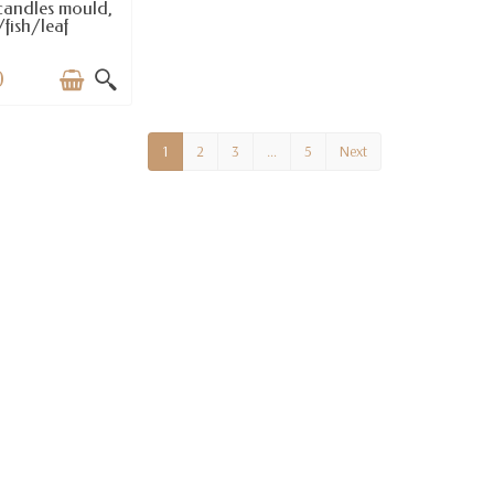
candles mould,
fish/leaf
0
1
2
3
…
5
Next