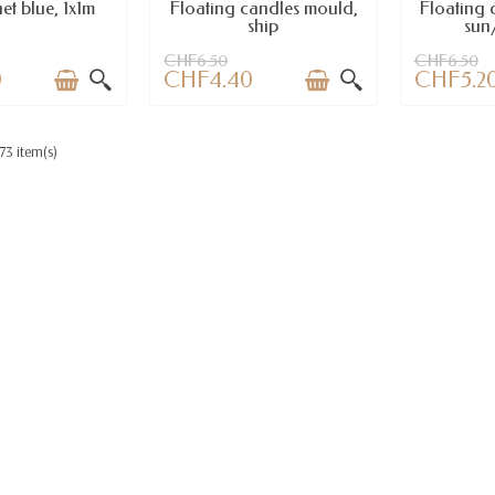
et blue, 1x1m
Floating candles mould,
Floating 
ship
sun/
CHF6.50
CHF6.50
0
CHF4.40
CHF5.2
73 item(s)