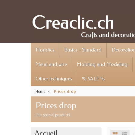
Floristics
Basics - Standard
Decoration 
Metal and wire
Molding and Modeling
Other techniques
% SALE %
Home
Prices drop
Prices drop
Our special products
Accueil