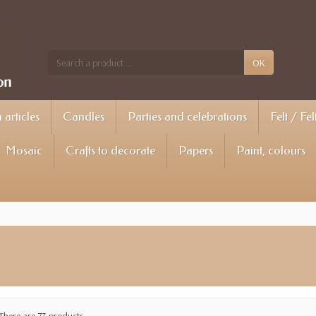
OK
articles
Candles
Parties and celebrations
Felt / Fel
Mosaic
Crafts to decorate
Papers
Paint, colours