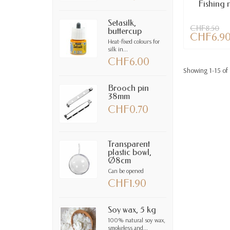
Fishing n
Setasilk,
CHF8.50
buttercup
CHF6.9
Heat-fixed colours for
silk in...
CHF6.00
Showing 1-15 of 
Brooch pin
38mm
CHF0.70
Transparent
plastic bowl,
Ø8cm
Can be opened
CHF1.90
Soy wax, 5 kg
100% natural soy wax,
smokeless and...