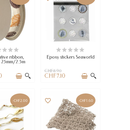
VAILABLE
AVAILABLE
tive ribbon,
Epoxy stickers Seaworld
 25mm/2.5m
CHF8.90
0
CHF7.10
favorite_border
-CHF2.00
-CHF1.60