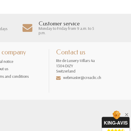
Customer service
Monday to Friday from 9 a.m. to 5
 days
p.m.
 company
Contact us
Rte de Lussery-Villars 4a
al notice
1304 DIZY
ut us
Switzerland
ms and conditions
webmaster@creaclic.ch
KING-AVIS