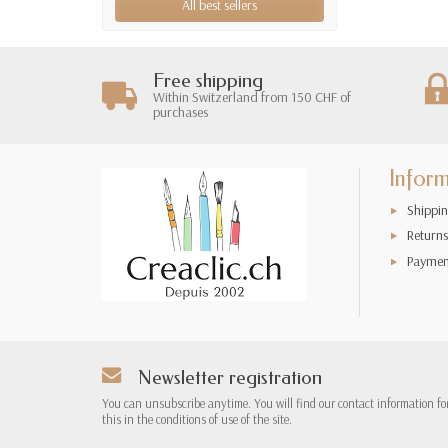
All best sellers
Free shipping
Within Switzerland from 150 CHF of
purchases
Infor
Shippin
Returns
Paymen
Newsletter registration
You can unsubscribe anytime. You will find our contact information fo
this in the conditions of use of the site.