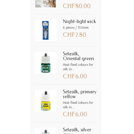
CHF80.00
Night-light wick
6 pieces / 150mm
CHF2.80
Setasilk,
Oriental green
Heat-fixed colours for
silk in...
CHF6.00
Setasilk, primary
yellow
Heat-fixed colours for
silk in...
CHF6.00
Setasilk, silver