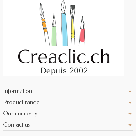
Information
Product range
Our company
Contact us