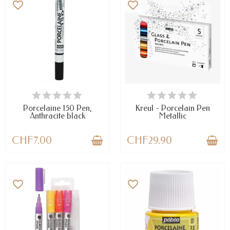
favorite_border
favorite_border
AVAILABLE
AVAILABLE
Porcelaine 150 Pen,
Kreul - Porcelain Pen
Anthracite black
Metallic
CHF7.00
CHF29.90
favorite_border
favorite_border