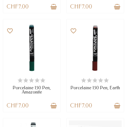
CHF7.00
CHF7.00
favorite_border
favorite_border
AVAILABLE
AVAILABLE
Porcelaine 150 Pen,
Porcelaine 150 Pen, Earth
Amazonite
CHF7.00
CHF7.00