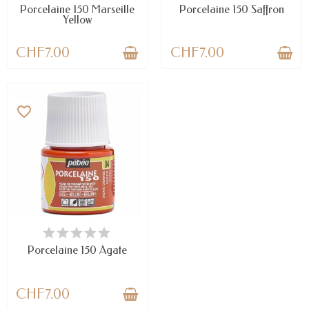
Porcelaine 150 Marseille
Porcelaine 150 Saffron
Yellow
CHF7.00
CHF7.00
favorite_border
AVAILABLE
Porcelaine 150 Agate
CHF7.00