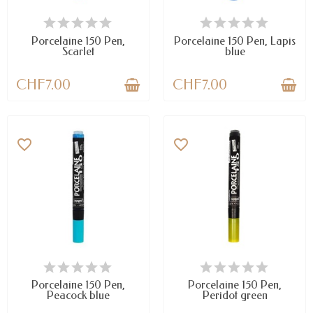
AVAILABLE
AVAILABLE
Porcelaine 150 Pen,
Porcelaine 150 Pen, Lapis
Scarlet
blue
CHF7.00
CHF7.00
favorite_border
favorite_border
AVAILABLE
LAST ITEMS IN STOCK
Porcelaine 150 Pen,
Porcelaine 150 Pen,
Peacock blue
Peridot green