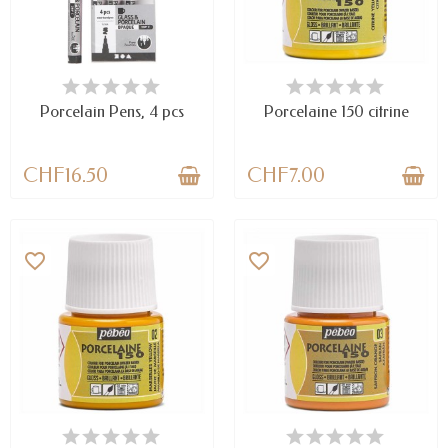
AVAILABLE
LAST ITEMS IN STOCK
Porcelain Pens, 4 pcs
Porcelaine 150 citrine
CHF16.50
CHF7.00
favorite_border
favorite_border
LAST ITEMS IN STOCK
AVAILABLE