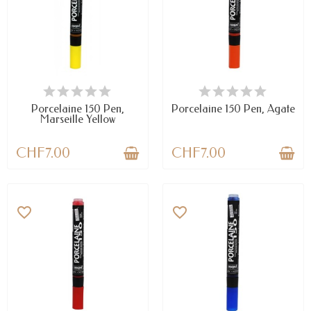
AVAILABLE
AVAILABLE
Porcelaine 150 Pen,
Porcelaine 150 Pen, Agate
Marseille Yellow
CHF7.00
CHF7.00
favorite_border
favorite_border