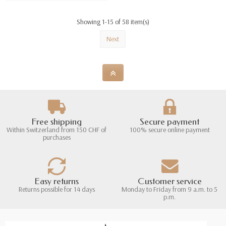
Showing 1-15 of 58 item(s)
Next
Free shipping
Secure payment
Within Switzerland from 150 CHF of
100% secure online payment
purchases
Easy returns
Customer service
Returns possible for 14 days
Monday to Friday from 9 a.m. to 5
p.m.