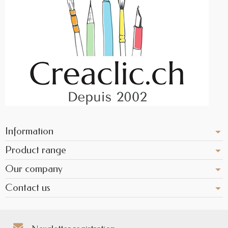
Information
Product range
Our company
Contact us