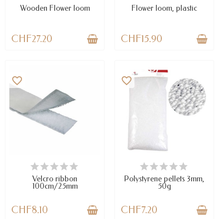
Wooden Flower loom
Flower loom, plastic
CHF27.20
CHF15.90
favorite_border
favorite_border
AVAILABLE
LAST ITEMS IN STOCK
Velcro ribbon
Polystyrene pellets 3mm,
100cm/25mm
50g
CHF8.10
CHF7.20