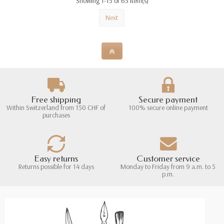
Showing 1-15 of 65 item(s)
Next
Free shipping
Secure payment
Within Switzerland from 150 CHF of
100% secure online payment
purchases
Easy returns
Customer service
Returns possible for 14 days
Monday to Friday from 9 a.m. to 5
p.m.