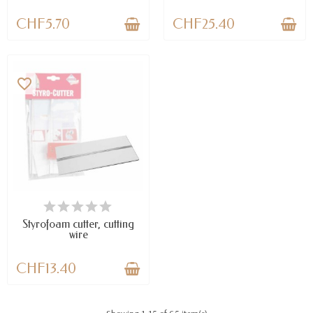
CHF5.70
CHF25.40
favorite_border
AVAILABLE
Styrofoam cutter, cutting
wire
CHF13.40