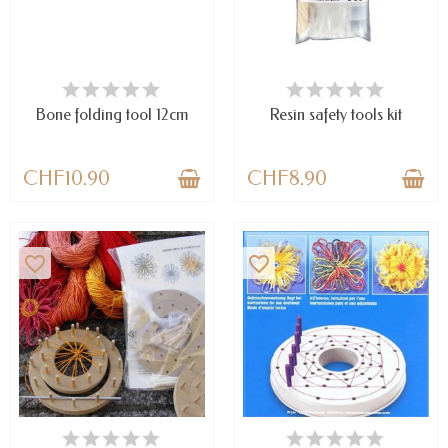
AVAILABLE
LAST ITEMS IN STOCK
Bone folding tool 12cm
Resin safety tools kit
CHF10.90
CHF8.90
favorite_border
favorite_border
LAST ITEMS IN STOCK
LAST ITEMS IN STOCK