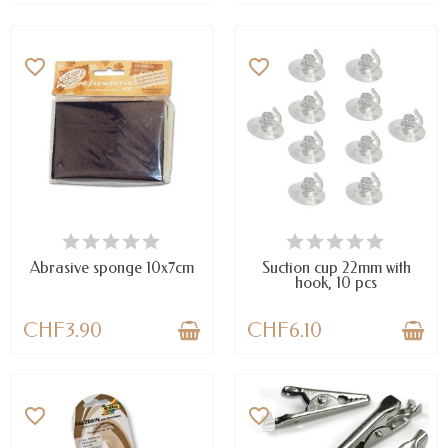
favorite_border
favorite_border
AVAILABLE
AVAILABLE
Abrasive sponge 10x7cm
Suction cup 22mm with
hook, 10 pcs
CHF3.90
CHF6.10
favorite_border
favorite_border