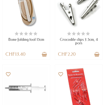
AVAILABLE
AVAILABLE
Bone folding tool 15cm
Crocodile clips 3.5cm, 4
pces
CHF13.40
CHF2.20
favorite_border
favorite_border