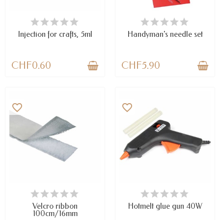
AVAILABLE
AVAILABLE
Injection for crafts, 5ml
Handyman's needle set
CHF0.60
CHF5.90
favorite_border
favorite_border
LAST ITEMS IN STOCK
AVAILABLE
Velcro ribbon
Hotmelt glue gun 40W
100cm/16mm