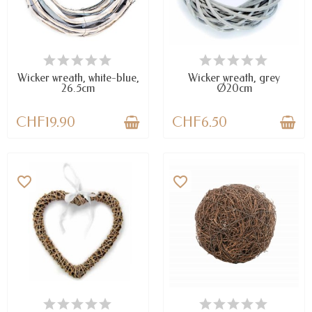
AVAILABLE
AVAILABLE
Wicker wreath, white-blue,
Wicker wreath, grey
26.5cm
Ø20cm
CHF19.90
CHF6.50
favorite_border
favorite_border
AVAILABLE
AVAILABLE