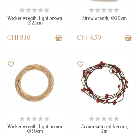
AVAILABLE
AVAILABLE
Wicker wreath, light brown
Straw wreath, Ø20cm
Ø25cm
CHF8.10
CHF4.50
favorite_border
favorite_border
AVAILABLE
LAST ITEMS IN STOCK
Wicker wreath, light brown
Crown with red berries,
Ø30cm
2m