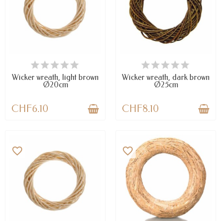
LAST ITEMS IN STOCK
AVAILABLE
Wicker wreath, light brown
Wicker wreath, dark brown
Ø20cm
Ø25cm
CHF6.10
CHF8.10
favorite_border
favorite_border