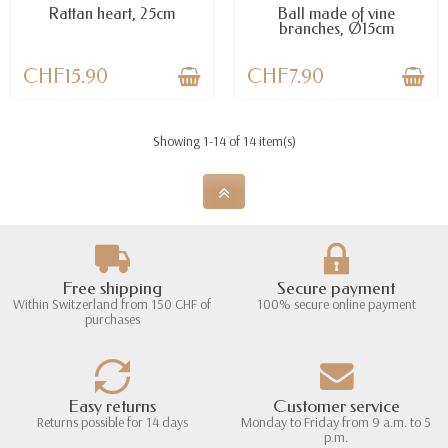
Rattan heart, 25cm
Ball made of vine
branches, Ø15cm
CHF15.90
CHF7.90
Showing 1-14 of 14 item(s)
Free shipping
Secure payment
Within Switzerland from 150 CHF of
100% secure online payment
purchases
Easy returns
Customer service
Returns possible for 14 days
Monday to Friday from 9 a.m. to 5
p.m.