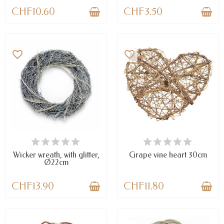
CHF10.60
CHF3.50
favorite_border
favorite_border
LAST ITEMS IN STOCK
AVAILABLE
Wicker wreath, with glitter,
Grape vine heart 30cm
Ø22cm
CHF13.90
CHF11.80