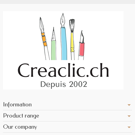
Information
Product range
Our company