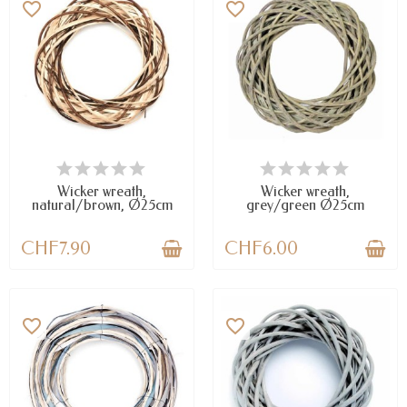
favorite_border
favorite_border
LAST ITEMS IN STOCK
LAST ITEMS IN STOCK
Wicker wreath,
Wicker wreath,
natural/brown, Ø25cm
grey/green Ø25cm
CHF7.90
CHF6.00
favorite_border
favorite_border