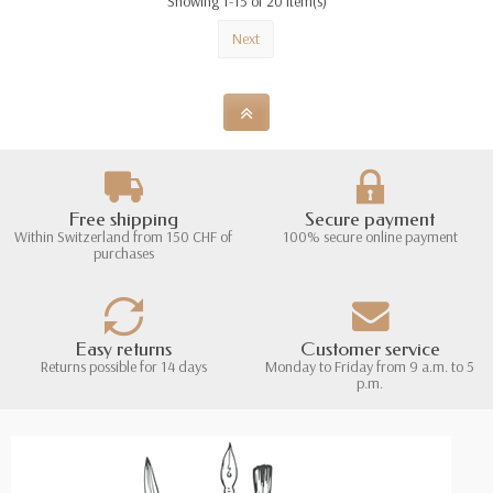
Showing 1-15 of 20 item(s)
Next
Free shipping
Secure payment
Within Switzerland from 150 CHF of
100% secure online payment
purchases
Easy returns
Customer service
Returns possible for 14 days
Monday to Friday from 9 a.m. to 5
p.m.