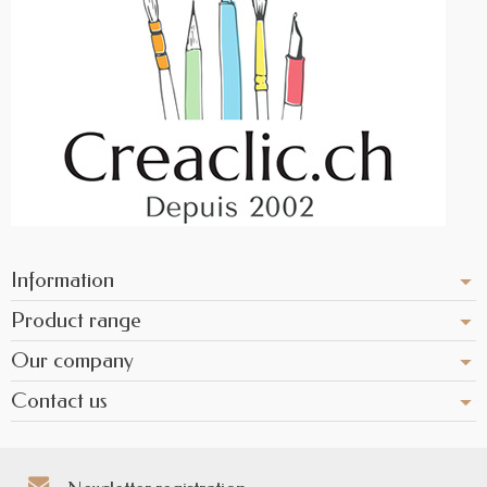
Information
Product range
Our company
Contact us