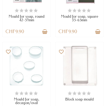
AVAILABLE
AVAILABLE
Mould for soap, round
Mould for soap, square
42-57mm
35-65mm
CHF9.90
CHF9.90
favorite_border
favorite_border
LAST ITEMS IN STOCK
AVAILABLE
Mould for soap,
Block soap mould
decagon/oval