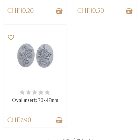
CHF10.20
CHF10.50
favorite_border
LAST ITEMS IN STOCK
Oval inserts 70x47mm
CHF7.90