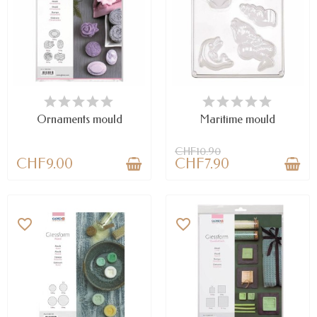
AVAILABLE
LAST ITEMS IN STOCK
Ornaments mould
Maritime mould
CHF10.90
CHF9.00
CHF7.90
favorite_border
favorite_border