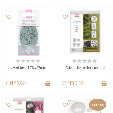
favorite_border
favorite_border
LAST ITEMS IN STOCK
AVAILABLE
Oval insert 70x47mm
Asian characters mould
CHF5.90
CHF10.20
favorite_border
favorite_border
-CHF3.00