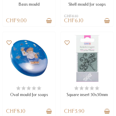
Basis mould
Shell mould for soaps
CHF8.10
CHF9.00
CHF6.10
favorite_border
favorite_border
LAST ITEMS IN STOCK
LAST ITEMS IN STOCK
Oval mould for soaps
Square insert 50x50mm
CHF8.10
CHF5.90