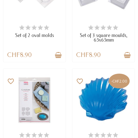
AVAILABLE
AVAILABLE
Set of 2 oval molds
Set of 3 square moulds,
65x65mm
CHF8.90
CHF8.90
favorite_border
favorite_border
-CHF2.00
AVAILABLE
LAST ITEMS IN STOCK