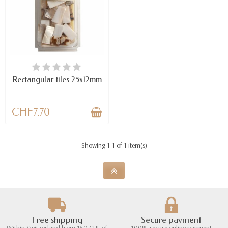
AVAILABLE
Rectangular tiles 25x12mm
CHF7.70
Showing 1-1 of 1 item(s)
Free shipping
Secure payment
Within Switzerland from 150 CHF of
100% secure online payment