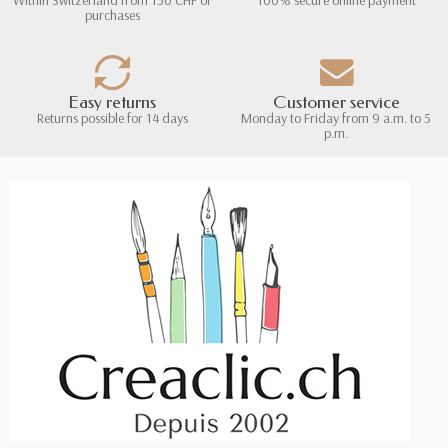
purchases
Easy returns
Customer service
Returns possible for 14 days
Monday to Friday from 9 a.m. to 5
p.m.