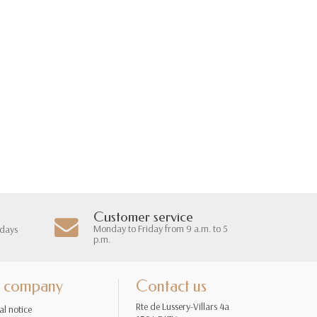
Customer service
Monday to Friday from 9 a.m. to 5
 days
p.m.
 company
Contact us
Rte de Lussery-Villars 4a
al notice