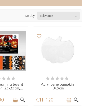
Sort by:
Relevance
favorite_border
TEMS IN STOCK
AVAILABLE
ounting board
Acryl pane pumpkin
n, 25x35cm,...
10x8cm
00
CHF1.20