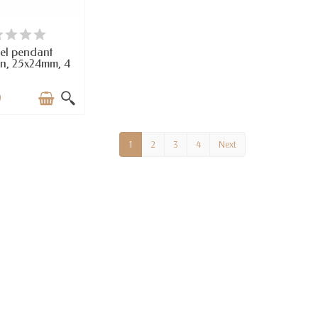
VAILABLE
el pendant
n, 25x24mm, 4
pcs
0
1
2
3
4
Next