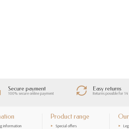
Secure payment
Easy returns
100% secure online payment
Returns possible for 14
mation
Product range
Our
g information
Special offers
Leg