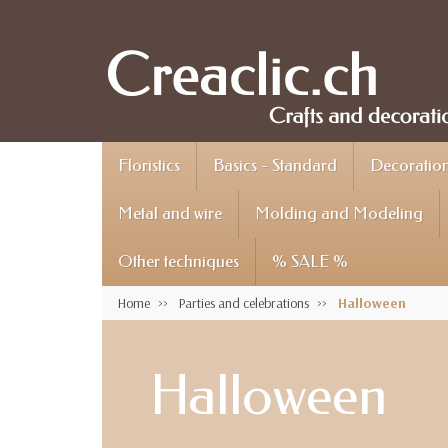
Floristics
Basics - Standard
Decoration 
Metal and wire
Molding and Modeling
Other techniques
% SALE %
Home
Parties and celebrations
Halloween
Halloween