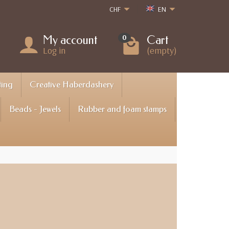
CHF
EN
My account
Cart
0
Log in
(empty)
ting
Creative Haberdashery
Beads - Jewels
Rubber and foam stamps