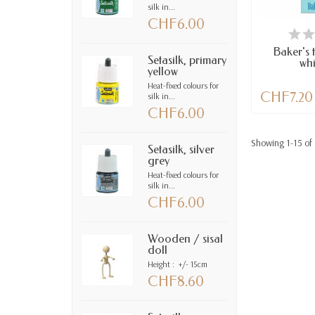
silk in...
CHF6.00
AV
Baker's 
Setasilk, primary
whi
yellow
Heat-fixed colours for
CHF7.20
silk in...
CHF6.00
Showing 1-15 of 
Setasilk, silver
grey
Heat-fixed colours for
silk in...
CHF6.00
Wooden / sisal
doll
Height : +/- 15cm
CHF8.60