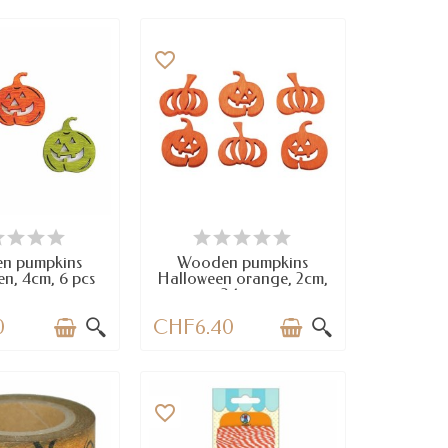
favorite_border
VAILABLE
AVAILABLE
n pumpkins
Wooden pumpkins
n, 4cm, 6 pcs
Halloween orange, 2cm,
24 pcs
0
CHF6.40
favorite_border