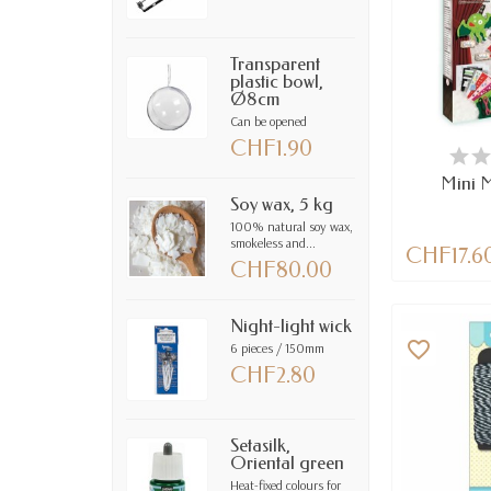
Transparent
plastic bowl,
Ø8cm
Can be opened
CHF1.90
LAST IT
Mini M
Soy wax, 5 kg
100% natural soy wax,
smokeless and...
CHF17.6
CHF80.00
Night-light wick
favorite_border
6 pieces / 150mm
CHF2.80
Setasilk,
Oriental green
Heat-fixed colours for