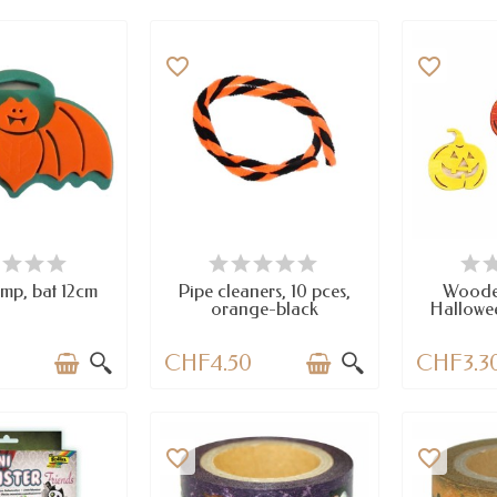
favorite_border
favorite_border
EMS IN STOCK
AVAILABLE
A
mp, bat 12cm
Pipe cleaners, 10 pces,
Woode
orange-black
Hallowee
0
CHF4.50
CHF3.3
favorite_border
favorite_border