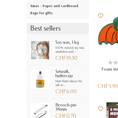
Xmas - Paper and cardboard
Bags for gifts
favorite_border
Best sellers
Soy wax, 1 kg
100% natural soy wax,
smokeless and...
CHF19.50
LAST IT
Foam sta
Setasilk,
buttercup
Heat-fixed colours for
silk in...
CHF5.9
CHF6.00
Brooch pin
favorite_border
38mm
CHF0.70