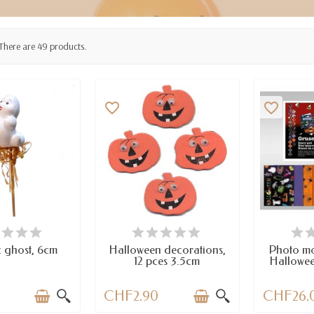
There are 49 products.
favorite_border
favorite_border
AILABLE
AVAILABLE
LAST I
 ghost, 6cm
Halloween decorations,
Photo m
12 pces 3.5cm
Hallowee
0
CHF2.90
CHF26.