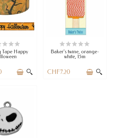
VAILABLE
AVAILABLE
g Tape Happy
Baker's twine, orange-
lloween
white, 15m
0
CHF7.20