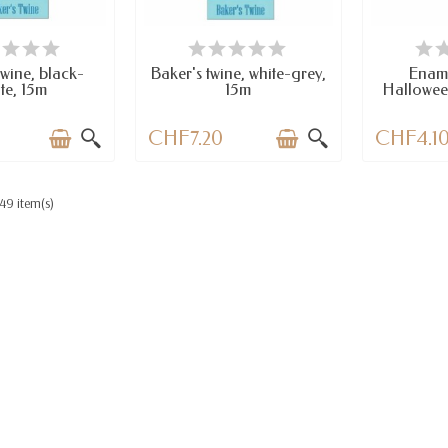
AILABLE
LAST ITEMS IN STOCK
A
twine, black-
Baker's twine, white-grey,
Enam
te, 15m
15m
Hallowee
CHF7.20
CHF4.1
49 item(s)