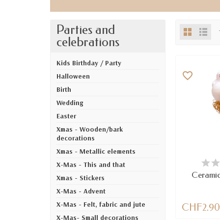
Parties and
celebrations
Kids Birthday / Party
favorite_border
Halloween
Birth
Wedding
Easter
Xmas - Wooden/bark
decorations
Xmas - Metallic elements
AV
X-Mas - This and that
Ceramic
Xmas - Stickers
X-Mas - Advent
X-Mas - Felt, fabric and jute
CHF2.9
X-Mas- Small decorations