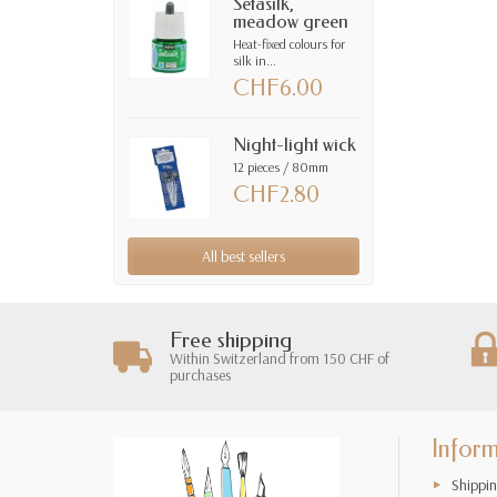
Setasilk,
meadow green
Heat-fixed colours for
silk in...
CHF6.00
Night-light wick
12 pieces / 80mm
CHF2.80
All best sellers
Free shipping
Within Switzerland from 150 CHF of
purchases
Infor
Shippin