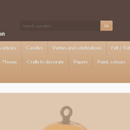
OK
articles
Candles
Parties and celebrations
Felt / Fel
Mosaic
Crafts to decorate
Papers
Paint, colours