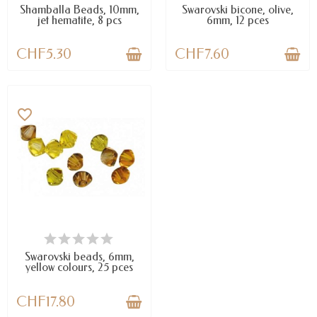
Shamballa Beads, 10mm,
Swarovski bicone, olive,
jet hematite, 8 pcs
6mm, 12 pces
CHF5.30
CHF7.60
favorite_border
LAST ITEMS IN STOCK
Swarovski beads, 6mm,
yellow colours, 25 pces
CHF17.80