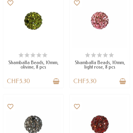
favorite_border
favorite_border
AVAILABLE
AVAILABLE
Shamballa Beads, 10mm,
Shamballa Beads, 10mm,
olivine, 8 pcs
light rose, 8 pcs
CHF5.30
CHF5.30
favorite_border
favorite_border