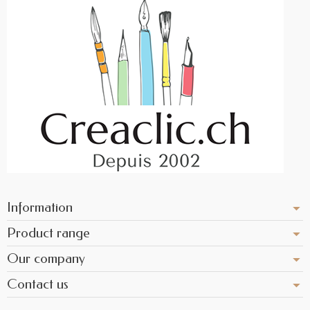
Information
Product range
Our company
Contact us