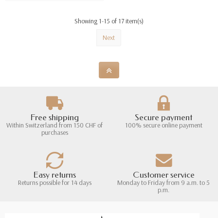
Showing 1-15 of 17 item(s)
Next
Free shipping
Secure payment
Within Switzerland from 150 CHF of
100% secure online payment
purchases
Easy returns
Customer service
Returns possible for 14 days
Monday to Friday from 9 a.m. to 5
p.m.