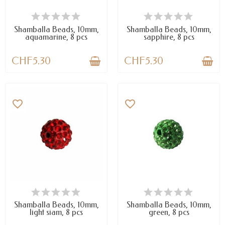
AVAILABLE
AVAILABLE
Shamballa Beads, 10mm,
Shamballa Beads, 10mm,
aquamarine, 8 pcs
sapphire, 8 pcs
CHF5.30
CHF5.30
favorite_border
favorite_border
AVAILABLE
AVAILABLE
Shamballa Beads, 10mm,
Shamballa Beads, 10mm,
light siam, 8 pcs
green, 8 pcs