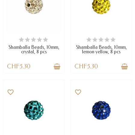
AVAILABLE
AVAILABLE
Shamballa Beads, 10mm,
Shamballa Beads, 10mm,
crystal, 8 pcs
lemon yellow, 8 pcs
CHF5.30
CHF5.30
favorite_border
favorite_border