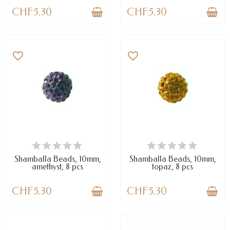
CHF5.30
CHF5.30
favorite_border
favorite_border
AVAILABLE
AVAILABLE
Shamballa Beads, 10mm,
Shamballa Beads, 10mm,
amethyst, 8 pcs
topaz, 8 pcs
CHF5.30
CHF5.30