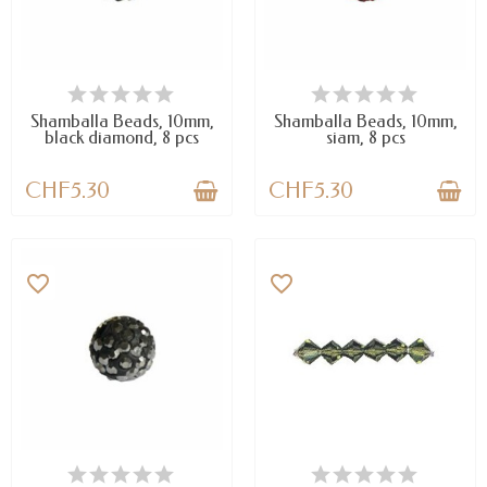
AVAILABLE
AVAILABLE
Shamballa Beads, 10mm,
Shamballa Beads, 10mm,
black diamond, 8 pcs
siam, 8 pcs
CHF5.30
CHF5.30
favorite_border
favorite_border
AVAILABLE
LAST ITEMS IN STOCK