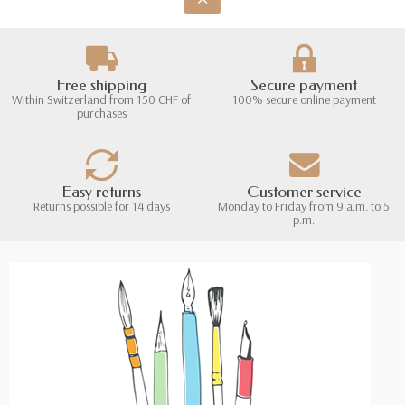
Free shipping
Secure payment
Within Switzerland from 150 CHF of
100% secure online payment
purchases
Easy returns
Customer service
Returns possible for 14 days
Monday to Friday from 9 a.m. to 5
p.m.