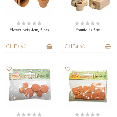
AVAILABLE
AVAILABLE
Flower pots 4cm, 5 pcs
Fountains 5cm
CHF3.90
CHF4.60
favorite_border
favorite_border
AVAILABLE
AVAILABLE