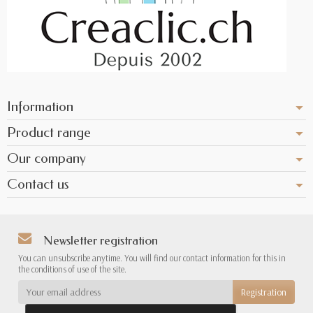
Information
Product range
Our company
Contact us
Newsletter registration
You can unsubscribe anytime. You will find our contact information for this in
the conditions of use of the site.