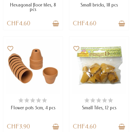
Hexagonal floor tiles, 8
Small bricks, 18 pcs
pcs
CHF4.60
CHF4.60
favorite_border
favorite_border
AVAILABLE
AVAILABLE
Flower pots 5cm, 4 pcs
Small Tiles, 12 pcs
CHF3.90
CHF4.60