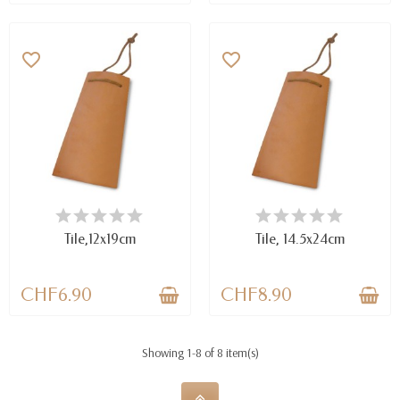
favorite_border
favorite_border
AVAILABLE
AVAILABLE
Tile,12x19cm
Tile, 14.5x24cm
CHF6.90
CHF8.90
Showing 1-8 of 8 item(s)