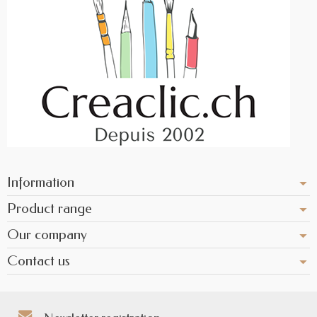
Information
Product range
Our company
Contact us