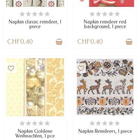
AVAILABLE
AVAILABLE
Napkin classic reindeer, 1
Napkin reindeer red
piece
background, 1 piece
CHF0.40
CHF0.40
favorite_border
favorite_border
AVAILABLE
AVAILABLE
Napkin Goldene
Napkin Reindeers, 1 piece
Weihnachten, 1 pce