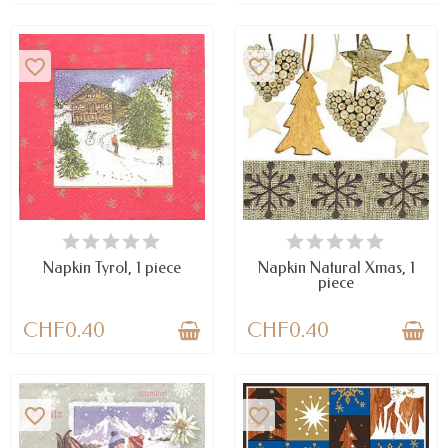
favorite_border
favorite_border
AVAILABLE
AVAILABLE
Napkin Tyrol, 1 piece
Napkin Natural Xmas, 1
piece
CHF0.40
CHF0.40
favorite_border
favorite_border