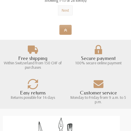
Showing 1-15 of 28 item(s)
Next
Free shipping
Secure payment
Within Switzerland from 150 CHF of
100% secure online payment
purchases
Easy returns
Customer service
Returns possible for 14 days
Monday to Friday from 9 a.m. to 5
p.m.