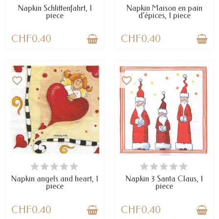
Napkin Schlittenfahrt, 1
Napkin Maison en pain
piece
d'épices, 1 piece
CHF0.40
CHF0.40
favorite_border
favorite_border
AVAILABLE
AVAILABLE
Napkin angels and heart, 1
Napkin 3 Santa Claus, 1
piece
piece
CHF0.40
CHF0.40