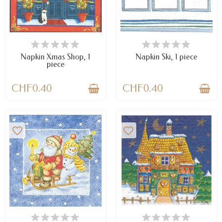
AVAILABLE
AVAILABLE
Napkin Xmas Shop, 1
Napkin Ski, 1 piece
piece
CHF0.40
CHF0.40
favorite_border
favorite_border
AVAILABLE
AVAILABLE