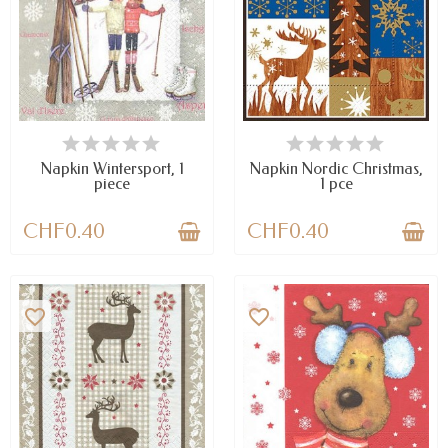
AVAILABLE
AVAILABLE
Napkin Wintersport, 1
Napkin Nordic Christmas,
piece
1 pce
CHF0.40
CHF0.40
favorite_border
favorite_border