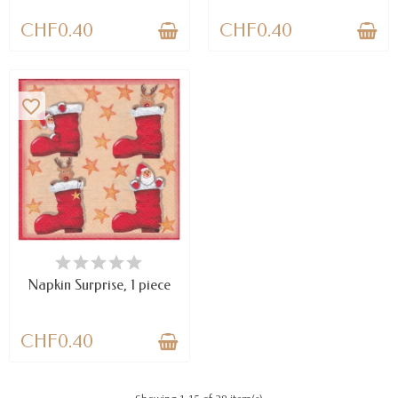
CHF0.40
CHF0.40
favorite_border
AVAILABLE
Napkin Surprise, 1 piece
CHF0.40