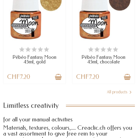
LAST ITEMS IN STOCK
LAST ITEMS IN STOCK
Pébéo Fantasy Moon
Pébéo Fantasy Moon
45ml, gold
45ml, chocolate
CHF7.20
CHF7.20
All products
Limitless creativity
for all your manual activities
Materials, textures, colours,.... Creaclic.ch offers you
a vast assortment to give free rein to your