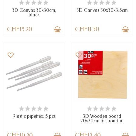
AVAILABLE
AVAILABLE
3D Canvas 30x30cm,
3D Canvas 30x30x3.5cm
black
CHF15.20
CHF11.30
favorite_border
favorite_border
AVAILABLE
AVAILABLE
Plastic pipettes, 5 pcs
3D Wooden board
20x20cm for pouring
CHF10.20
CHF12.40