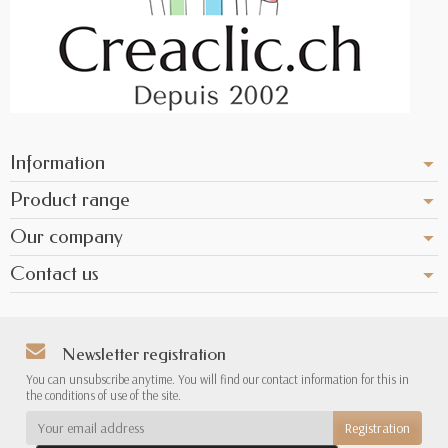
Information
Product range
Our company
Contact us
Newsletter registration
You can unsubscribe anytime. You will find our contact information for this in
the conditions of use of the site.