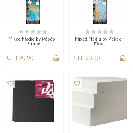
AVAILABLE
AVAILABLE
Mixed Media by Pébéo -
Mixed Media by Pébéo -
Prisme
Moon
CHF20.90
CHF20.90
favorite_border
favorite_border