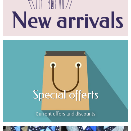
Special offerts
Current offers and discounts