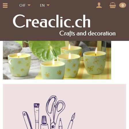
CHF
EN
0
‹
›