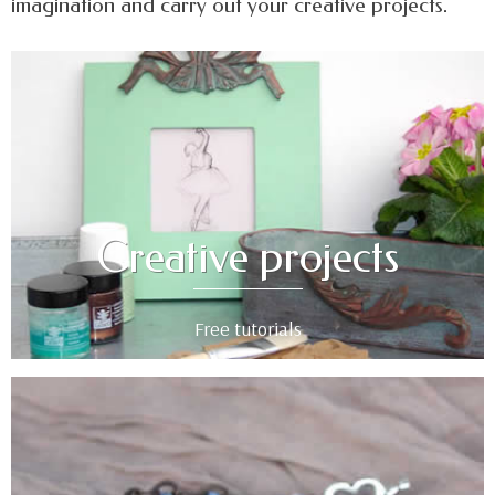
imagination and carry out your creative projects.
Creative projects
Free tutorials