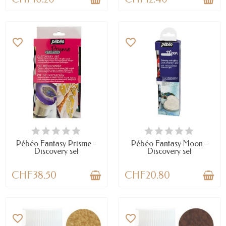
favorite_border
favorite_border
AVAILABLE
AVAILABLE
Pébéo Fantasy Prisme -
Pébéo Fantasy Moon -
Discovery set
Discovery set
CHF38.50
CHF20.80
favorite_border
favorite_border