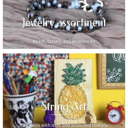
Jewelry assortment
Beads, tassels and accessories
String Art
Creations with nails and stretched threads