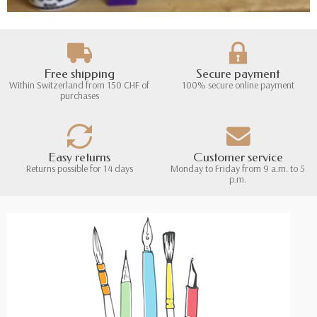
Free shipping
Secure payment
Within Switzerland from 150 CHF of
100% secure online payment
purchases
Easy returns
Customer service
Returns possible for 14 days
Monday to Friday from 9 a.m. to 5
p.m.