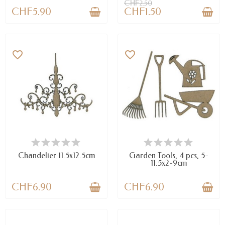
CHF2.50
CHF5.90
CHF1.50
favorite_border
favorite_border
LAST ITEMS IN STOCK
LAST ITEMS IN STOCK
Chandelier 11.5x12.5cm
Garden Tools, 4 pcs, 5-
11.5x2-9cm
CHF6.90
CHF6.90