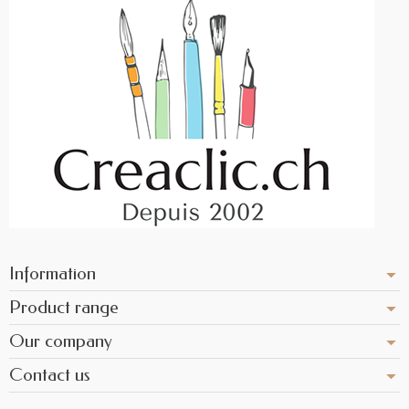
Information
Product range
Our company
Contact us