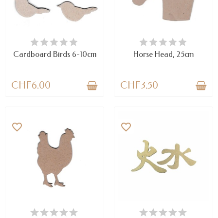
AVAILABLE
AVAILABLE
Cardboard Birds 6-10cm
Horse Head, 25cm
CHF6.00
CHF3.50
favorite_border
favorite_border
AVAILABLE
AVAILABLE