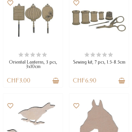
favorite_border
favorite_border
LAST ITEMS IN STOCK
AVAILABLE
Oriental Lanterns, 3 pcs,
Sewing kit, 7 pcs, 1.5-8.5cm
3x10cm
CHF3.00
CHF6.90
favorite_border
favorite_border