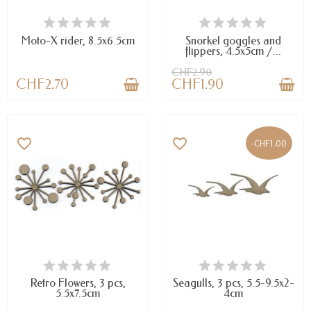
AVAILABLE
AVAILABLE
Moto-X rider, 8.5x6.5cm
Snorkel goggles and
flippers, 4.5x5cm /...
CHF2.90
CHF2.70
CHF1.90
favorite_border
favorite_border
-CHF1.00
AVAILABLE
AVAILABLE
Retro Flowers, 3 pcs,
Seagulls, 3 pcs, 5.5-9.5x2-
5.5x7.5cm
4cm