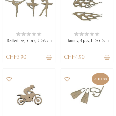
AVAILABLE
AVAILABLE
Ballerinas, 3 pcs, 5.5x9cm
Flames, 3 pcs, 11.5x3.5cm
CHF3.90
CHF4.90
favorite_border
favorite_border
-CHF1.00