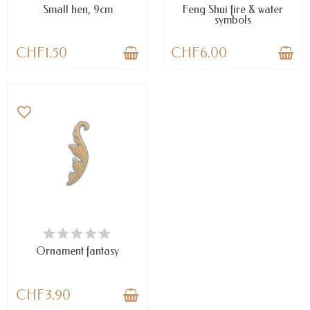
Small hen, 9cm
Feng Shui fire & water
symbols
CHF1.50
CHF6.00
favorite_border
AVAILABLE
Ornament fantasy
CHF3.90