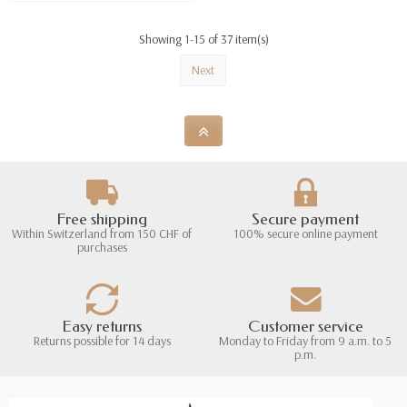
Showing 1-15 of 37 item(s)
Next
Free shipping
Secure payment
Within Switzerland from 150 CHF of
100% secure online payment
purchases
Easy returns
Customer service
Returns possible for 14 days
Monday to Friday from 9 a.m. to 5
p.m.