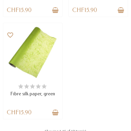
CHF15.90
CHF15.90
favorite_border
LAST ITEMS IN STOCK
Fibre silk paper, green
CHF15.90