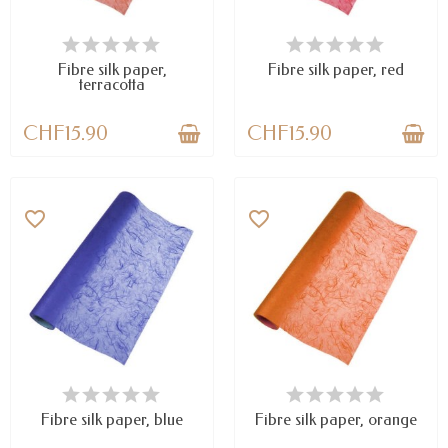
AVAILABLE
LAST ITEMS IN STOCK
Fibre silk paper,
Fibre silk paper, red
terracotta
CHF15.90
CHF15.90
favorite_border
favorite_border
AVAILABLE
AVAILABLE
Fibre silk paper, blue
Fibre silk paper, orange