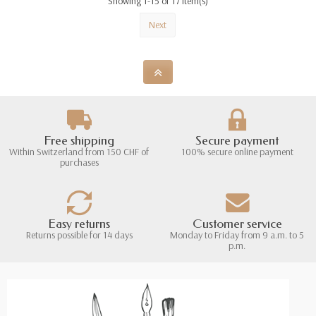
Showing 1-15 of 17 item(s)
Next
Free shipping
Secure payment
Within Switzerland from 150 CHF of
100% secure online payment
purchases
Easy returns
Customer service
Returns possible for 14 days
Monday to Friday from 9 a.m. to 5
p.m.