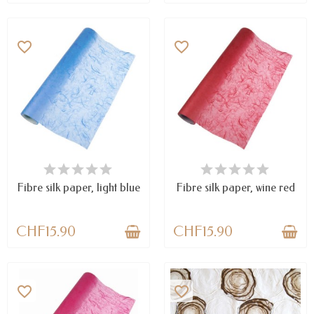
favorite_border
favorite_border
LAST ITEMS IN STOCK
AVAILABLE
Fibre silk paper, light blue
Fibre silk paper, wine red
CHF15.90
CHF15.90
favorite_border
favorite_border