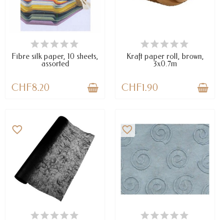
LAST ITEMS IN STOCK
AVAILABLE
Fibre silk paper, 10 sheets,
Kraft paper roll, brown,
assorted
3x0.7m
CHF8.20
CHF1.90
favorite_border
favorite_border
LAST ITEMS IN STOCK
LAST ITEMS IN STOCK