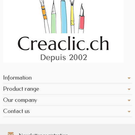
Information
Product range
Our company
Contact us