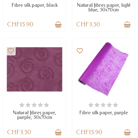
Fibre silk paper, black
Natural fibres paper, light
blue, 50x70cm
CHF15.90
CHF3.50
favorite_border
favorite_border
LAST ITEMS IN STOCK
LAST ITEMS IN STOCK
Natural fibres paper,
Fibre silk paper, purple
purple, 50x70cm
CHF3.50
CHF15.90