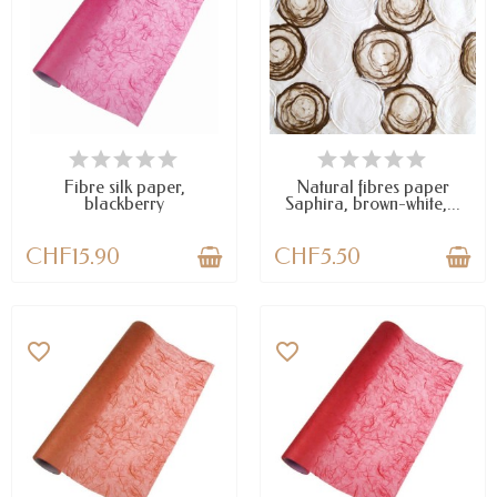
LAST ITEMS IN STOCK
AVAILABLE
Fibre silk paper,
Natural fibres paper
blackberry
Saphira, brown-white,...
CHF15.90
CHF5.50
favorite_border
favorite_border