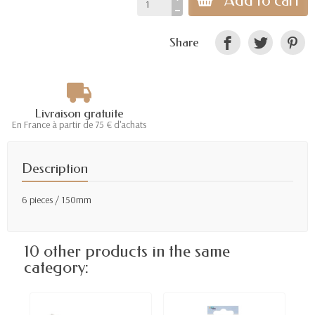
Add to cart
Share
Livraison gratuite
En France à partir de 75 € d'achats
Description
6 pieces / 150mm
10 other products in the same
category: