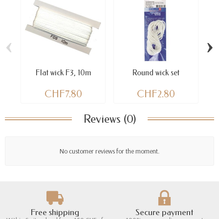
‹
›
Flat wick F3, 10m
Round wick set
CHF7.80
CHF2.80
Reviews (0)
No customer reviews for the moment.
Free shipping
Secure payment