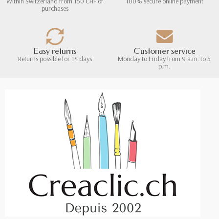
Within Switzerland from 150 CHF of
100% secure online payment
purchases
Easy returns
Customer service
Returns possible for 14 days
Monday to Friday from 9 a.m. to 5
p.m.