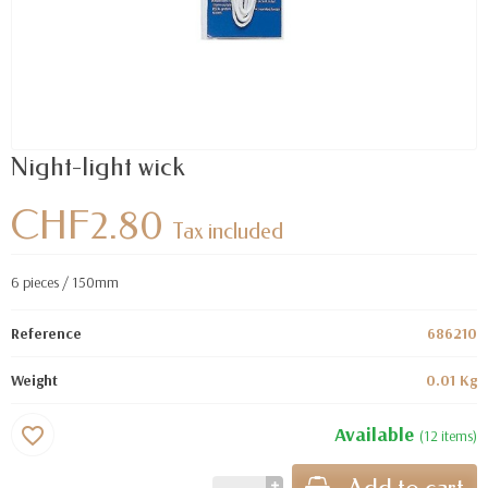
Night-light wick
CHF2.80
Tax included
6 pieces / 150mm
Reference
686210
Weight
0.01 Kg
Available
favorite_border
(12 items)