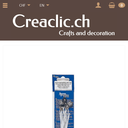
CHF
EN
0