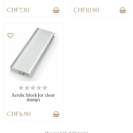
CHF7.30
CHF10.90
favorite_border
AVAILABLE
Acrylic block for clear
stamps
CHF6.90