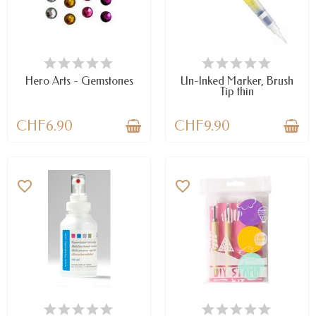
LAST ITEMS IN STOCK
AVAILABLE
Hero Arts - Gemstones
Un-Inked Marker, Brush
Tip thin
CHF6.90
CHF9.90
favorite_border
favorite_border
AVAILABLE
LAST ITEMS IN STOCK