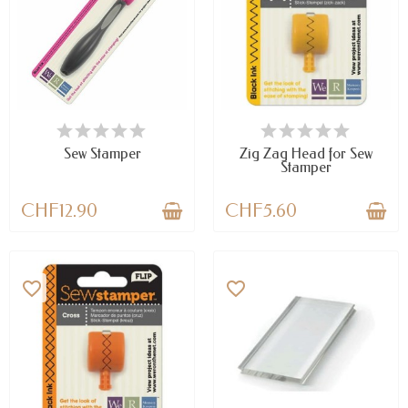
AVAILABLE
LAST ITEMS IN STOCK
Sew Stamper
Zig Zag Head for Sew
Stamper
CHF12.90
CHF5.60
favorite_border
favorite_border