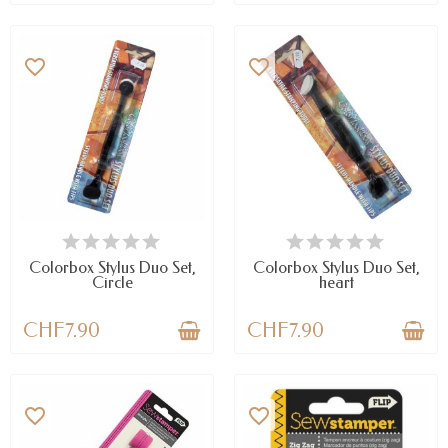
favorite_border
favorite_border
AVAILABLE
AVAILABLE
Colorbox Stylus Duo Set,
Colorbox Stylus Duo Set,
Circle
heart
CHF7.90
CHF7.90
favorite_border
favorite_border