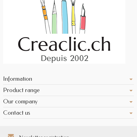
Information
Product range
Our company
Contact us