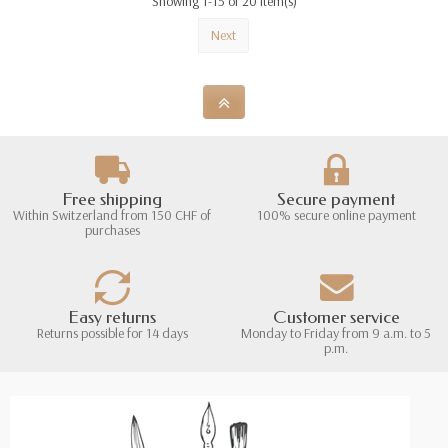
Showing 1-15 of 20 item(s)
Next
Free shipping
Secure payment
Within Switzerland from 150 CHF of
100% secure online payment
purchases
Easy returns
Customer service
Returns possible for 14 days
Monday to Friday from 9 a.m. to 5
p.m.