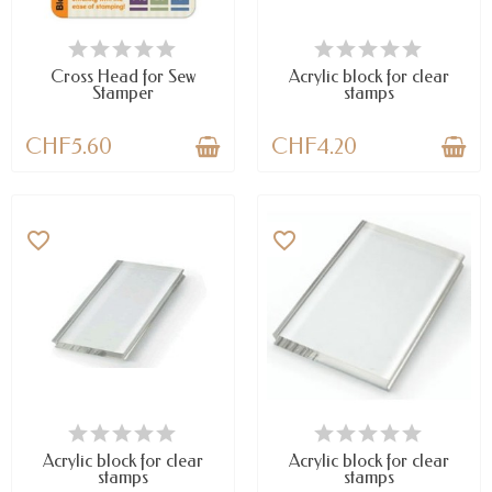
AVAILABLE
AVAILABLE
Cross Head for Sew
Acrylic block for clear
Stamper
stamps
CHF5.60
CHF4.20
favorite_border
favorite_border
AVAILABLE
LAST ITEMS IN STOCK
Acrylic block for clear
Acrylic block for clear
stamps
stamps