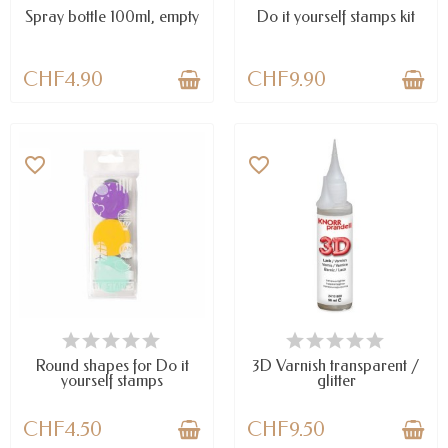
Spray bottle 100ml, empty
Do it yourself stamps kit
CHF4.90
CHF9.90
favorite_border
favorite_border
AVAILABLE
AVAILABLE
Round shapes for Do it
3D Varnish transparent /
yourself stamps
glitter
CHF4.50
CHF9.50