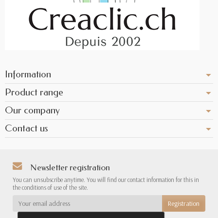
Information
Product range
Our company
Contact us
Newsletter registration
You can unsubscribe anytime. You will find our contact information for this in
the conditions of use of the site.