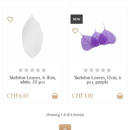
favorite_border
NEW
favorite_border
AVAILABLE
LAST ITEMS IN STOCK
Skeleton Leaves, 6-8cm,
Skeleton Leaves, 12cm, 6
white, 20 pcs
pcs, purple
CHF6.10
CHF3.10
Showing 1-8 of 8 item(s)