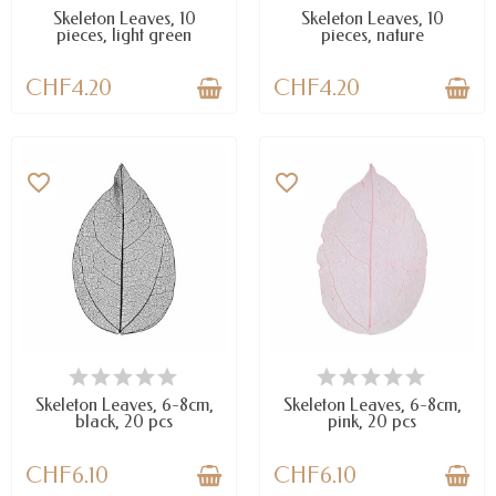
Skeleton Leaves, 10
Skeleton Leaves, 10
pieces, light green
pieces, nature
CHF4.20
CHF4.20
favorite_border
favorite_border
AVAILABLE
AVAILABLE
Skeleton Leaves, 6-8cm,
Skeleton Leaves, 6-8cm,
black, 20 pcs
pink, 20 pcs
CHF6.10
CHF6.10