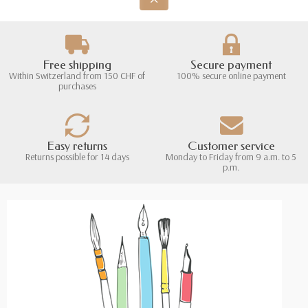
Free shipping
Secure payment
Within Switzerland from 150 CHF of
100% secure online payment
purchases
Easy returns
Customer service
Returns possible for 14 days
Monday to Friday from 9 a.m. to 5
p.m.