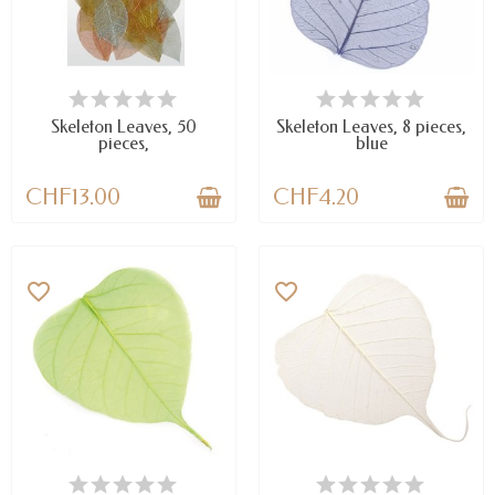
AVAILABLE
AVAILABLE
Skeleton Leaves, 50
Skeleton Leaves, 8 pieces,
pieces,
blue
CHF13.00
CHF4.20
favorite_border
favorite_border
AVAILABLE
AVAILABLE