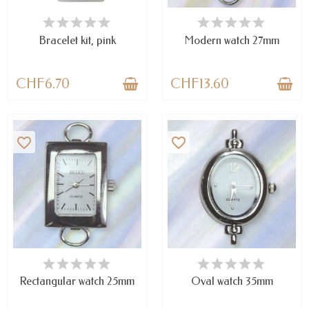
AVAILABLE
LAST ITEMS IN STOCK
Bracelet kit, pink
Modern watch 27mm
CHF6.70
CHF13.60
favorite_border
favorite_border
LAST ITEMS IN STOCK
AVAILABLE
Rectangular watch 25mm
Oval watch 35mm