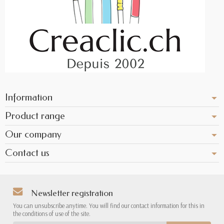
Information
Product range
Our company
Contact us
Newsletter registration
You can unsubscribe anytime. You will find our contact information for this in
the conditions of use of the site.