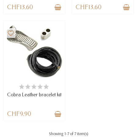
CHF13.60
CHF13.60
favorite_border
AVAILABLE
Cobra Leather bracelet kit
CHF9.90
Showing 1-7 of 7 item(s)