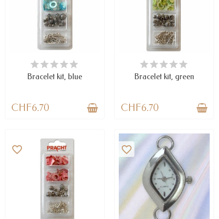
AVAILABLE
AVAILABLE
Bracelet kit, blue
Bracelet kit, green
CHF6.70
CHF6.70
favorite_border
favorite_border