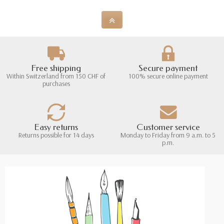
Free shipping
Secure payment
Within Switzerland from 150 CHF of
100% secure online payment
purchases
Easy returns
Customer service
Returns possible for 14 days
Monday to Friday from 9 a.m. to 5
p.m.