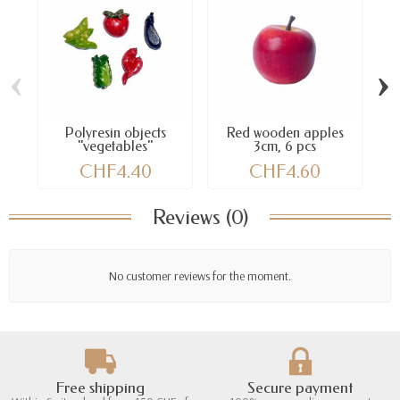
‹
›
Polyresin objects
Red wooden apples
Y
"vegetables"
3cm, 6 pcs
CHF4.40
CHF4.60
Reviews (0)
No customer reviews for the moment.
Free shipping
Secure payment