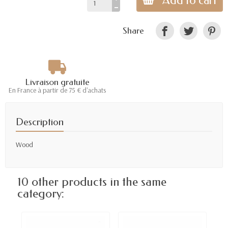
Add to cart
Share
Livraison gratuite
En France à partir de 75 € d'achats
Description
Wood
10 other products in the same
category: