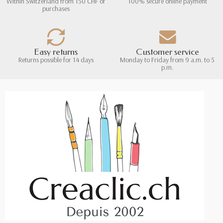
Within Switzerland from 150 CHF of
100% secure online payment
purchases
Easy returns
Customer service
Returns possible for 14 days
Monday to Friday from 9 a.m. to 5
p.m.