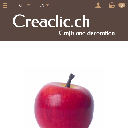
CHF
EN
0