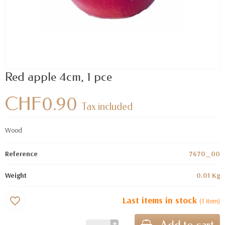
Red apple 4cm, 1 pce
CHF0.90
Tax included
Wood
Reference
7670_00
Weight
0.01 Kg
Last items in stock
favorite_border
(1 item)