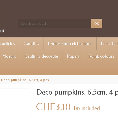
OK
articles
Candles
Parties and celebrations
Felt / Fel
Mosaic
Crafts to decorate
Papers
Paint, colours
Deco pumpkins, 6.5cm, 4 pcs
Deco pumpkins, 6.5cm, 4 
CHF3.10
Tax included