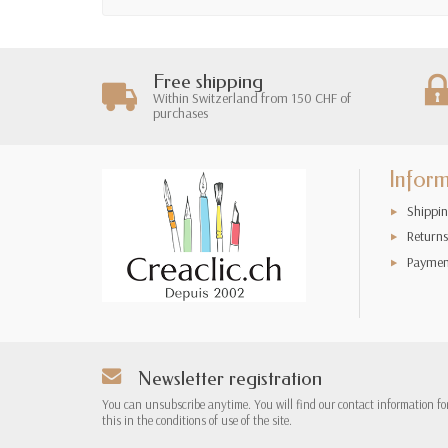
Free shipping
Within Switzerland from 150 CHF of
purchases
Infor
Shippin
Returns
Paymen
Newsletter registration
You can unsubscribe anytime. You will find our contact information fo
this in the conditions of use of the site.