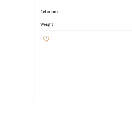
Reference
Weight
favorite_border