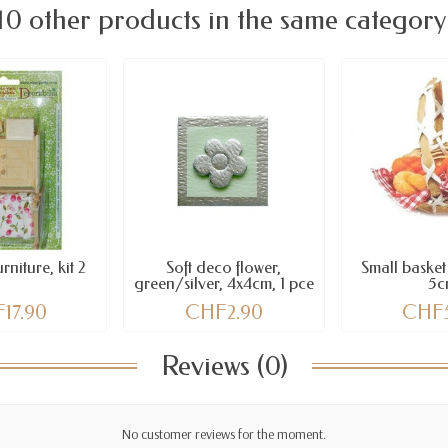
10 other products in the same category
niture, kit 2
Soft deco flower,
Small basket
green/silver, 4x4cm, 1 pce
5c
17.90
CHF2.90
CHF
Reviews (0)
No customer reviews for the moment.