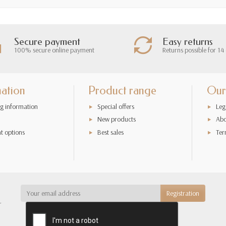
Secure payment
Easy returns
100% secure online payment
Returns possible for 14
mation
Product range
Our
g information
Special offers
Leg
New products
Abo
t options
Best sales
Ter
r