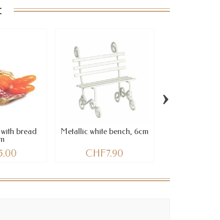
:
›
 with bread
Metallic white bench, 6cm
Style Stones, o
m
3 pc
5.00
CHF7.90
CHF7.