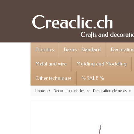
Floristics
Basics - Standard
Decoration 
Metal and wire
Molding and Modeling
Other techniques
% SALE %
Home
Decoration articles
Decoration elements