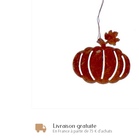
Livraison gratuite
En France à partir de 75 € d'achats