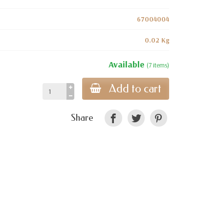
67004004
0.02 Kg
Available
(7 items)
Add to cart
Share