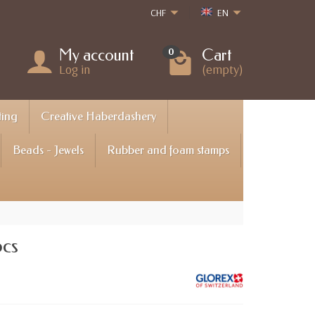
CHF
EN
My account
Cart
0
Log in
(empty)
ting
Creative Haberdashery
Beads - Jewels
Rubber and foam stamps
pcs