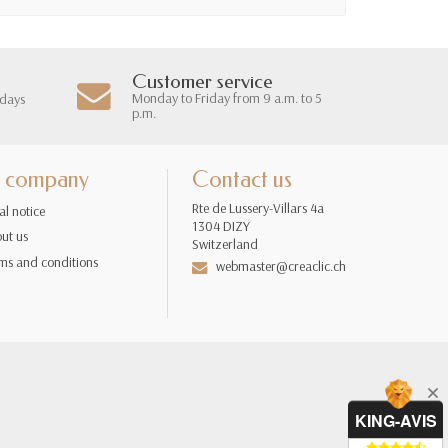
Customer service
Monday to Friday from 9 a.m. to 5
 days
p.m.
 company
Contact us
Rte de Lussery-Villars 4a
al notice
1304 DIZY
ut us
Switzerland
ms and conditions
webmaster@creaclic.ch
KING-AVIS