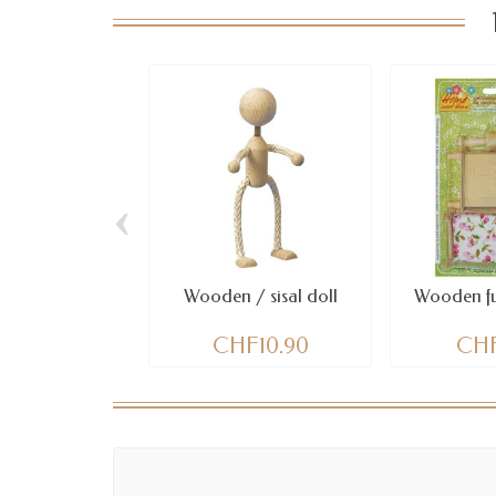
‹
Wooden / sisal doll
Wooden fur
CHF10.90
CHF