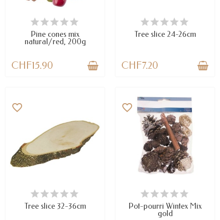
AVAILABLE
AVAILABLE
Pine cones mix
Tree slice 24-26cm
natural/red, 200g
CHF15.90
CHF7.20
favorite_border
favorite_border
AVAILABLE
AVAILABLE
Tree slice 32-36cm
Pot-pourri Wintex Mix
gold