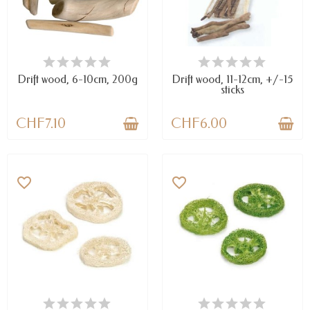
AVAILABLE
AVAILABLE
Drift wood, 6-10cm, 200g
Drift wood, 11-12cm, +/-15
sticks
CHF7.10
CHF6.00
favorite_border
favorite_border
LAST ITEMS IN STOCK
AVAILABLE