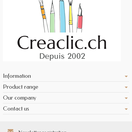
Information
Product range
Our company
Contact us