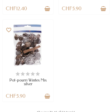
CHF12.40
CHF5.90
favorite_border
AVAILABLE
Pot-pourri Wintex Mix
silver
CHF5.90