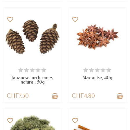
favorite_border
favorite_border
AVAILABLE
AVAILABLE
Japanese larch cones,
Star anise, 40g
natural, 50g
CHF7.50
CHF4.80
favorite_border
favorite_border