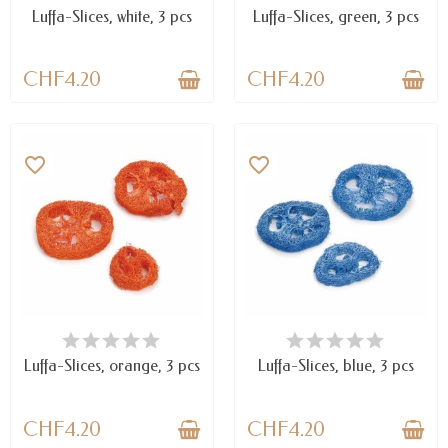
Luffa-Slices, white, 3 pcs
Luffa-Slices, green, 3 pcs
CHF4.20
CHF4.20
favorite_border
favorite_border
AVAILABLE
AVAILABLE
Luffa-Slices, orange, 3 pcs
Luffa-Slices, blue, 3 pcs
CHF4.20
CHF4.20