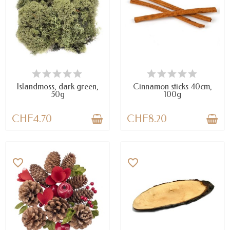
AVAILABLE
AVAILABLE
Islandmoss, dark green,
Cinnamon sticks 40cm,
50g
100g
CHF4.70
CHF8.20
favorite_border
favorite_border