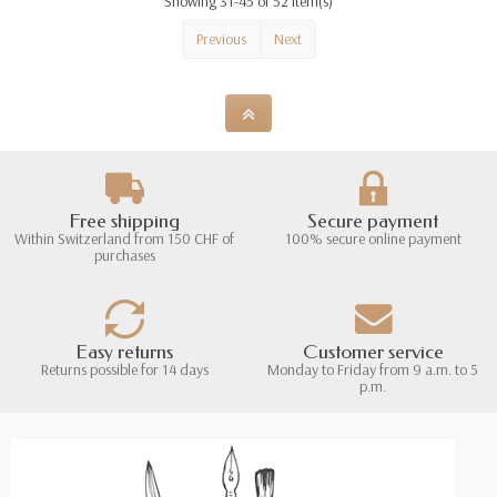
Showing 31-45 of 52 item(s)
Previous
Next
Free shipping
Secure payment
Within Switzerland from 150 CHF of
100% secure online payment
purchases
Easy returns
Customer service
Returns possible for 14 days
Monday to Friday from 9 a.m. to 5
p.m.