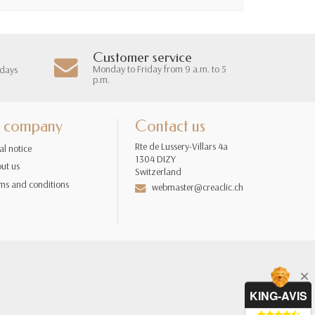
Customer service
Monday to Friday from 9 a.m. to 5
 days
p.m.
 company
Contact us
Rte de Lussery-Villars 4a
al notice
1304 DIZY
ut us
Switzerland
ms and conditions
webmaster@creaclic.ch
KING-AVIS