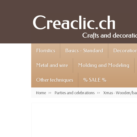
Floristics
Basics - Standard
Decoration 
Metal and wire
Molding and Modeling
Other techniques
% SALE %
Home
Parties and celebrations
Xmas - Wooden/bar