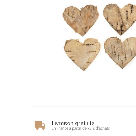
Livraison gratuite
En France à partir de 75 € d'achats