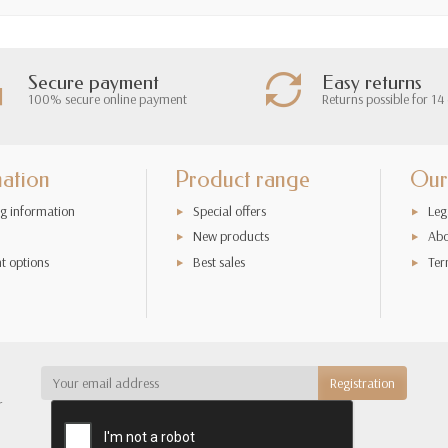
Secure payment
Easy returns
100% secure online payment
Returns possible for 14
mation
Product range
Our
g information
Special offers
Leg
New products
Abo
t options
Best sales
Ter
r