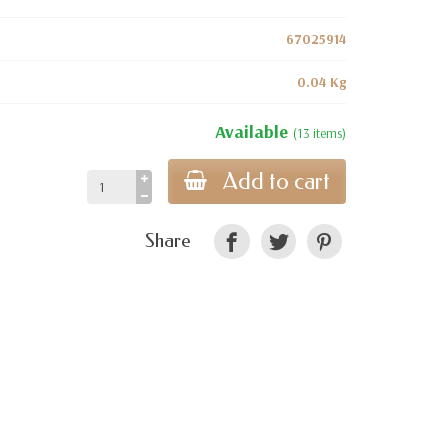
67025914
0.04 Kg
Available
(13 items)
Add to cart
Share