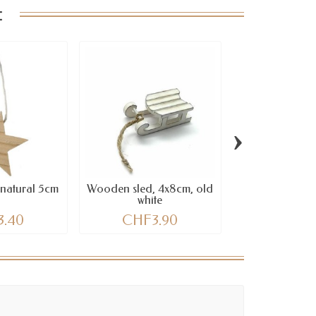
:
›
natural 5cm
Wooden sled, 4x8cm, old
Wooden star 
white
heart, 6 pc
3.40
CHF3.90
CHF11