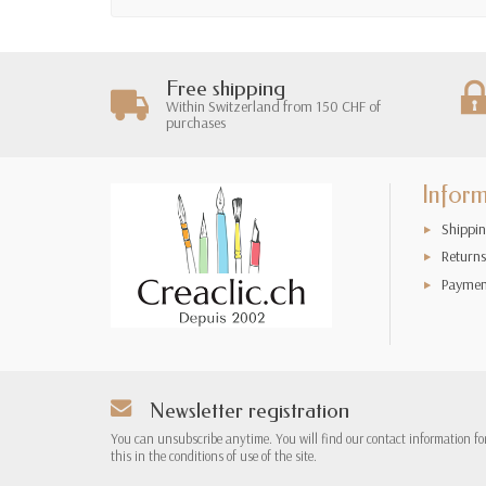
Free shipping
Within Switzerland from 150 CHF of
purchases
Infor
Shippin
Returns
Paymen
Newsletter registration
You can unsubscribe anytime. You will find our contact information fo
this in the conditions of use of the site.