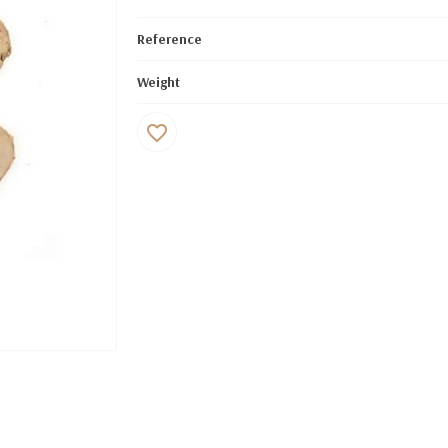
Reference
Weight
favorite_border