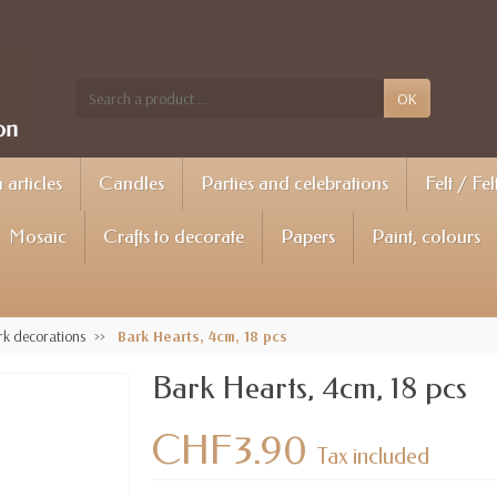
OK
articles
Candles
Parties and celebrations
Felt / Fel
Mosaic
Crafts to decorate
Papers
Paint, colours
k decorations
Bark Hearts, 4cm, 18 pcs
Bark Hearts, 4cm, 18 pcs
CHF3.90
Tax included