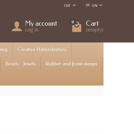
CHF
EN
My account
Cart
0
Log in
(empty)
ting
Creative Haberdashery
Beads - Jewels
Rubber and foam stamps