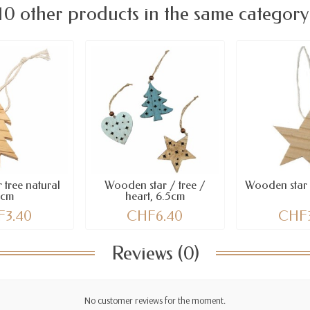
10 other products in the same category
 tree natural
Wooden star / tree /
Wooden star 
5cm
heart, 6.5cm
3.40
CHF6.40
CHF
Reviews (0)
No customer reviews for the moment.