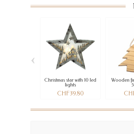
‹
Christmas star with 10 led
Wooden fir
lights
CHF39.80
CHF