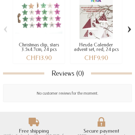
‹
›
Christmas clip, stars
Heyda Calender
3.5x4.7cm, 24 pcs
advent set, red, 24 pcs
CHF13.90
CHF9.90
Reviews (0)
No customer reviews for the moment.
Free shipping
Secure payment