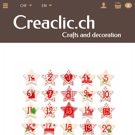
CHF
EN
0