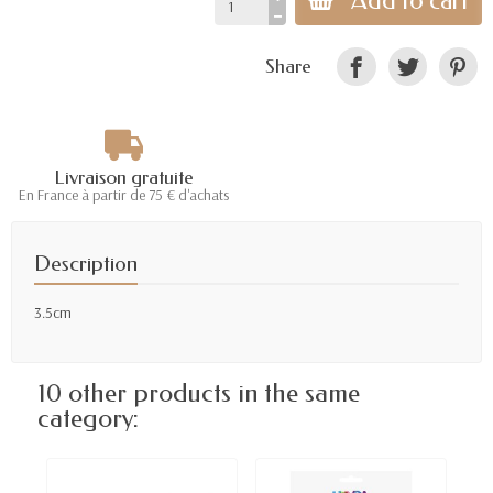
Add to cart
Share
Livraison gratuite
En France à partir de 75 € d'achats
Description
3.5cm
10 other products in the same
category: