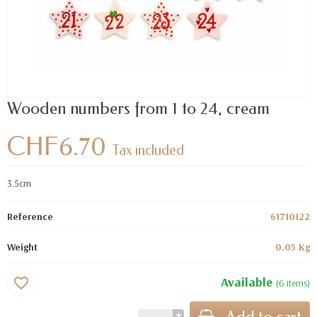
Wooden numbers from 1 to 24, cream
CHF6.70
Tax included
3.5cm
Reference
61710122
Weight
0.05 Kg
Available
favorite_border
(6 items)