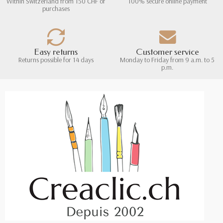
Within Switzerland from 150 CHF of
100% secure online payment
purchases
Easy returns
Customer service
Returns possible for 14 days
Monday to Friday from 9 a.m. to 5
p.m.