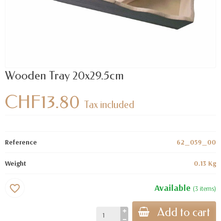
Wooden Tray 20x29.5cm
CHF13.80
Tax included
Reference
62_059_00
Weight
0.13 Kg
Available
favorite_border
(3 items)
Add to cart