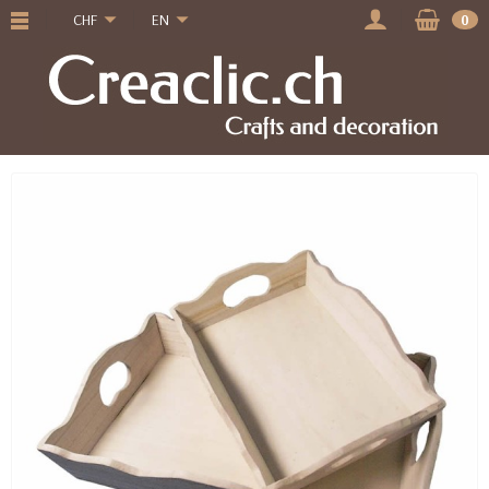
CHF
EN
0