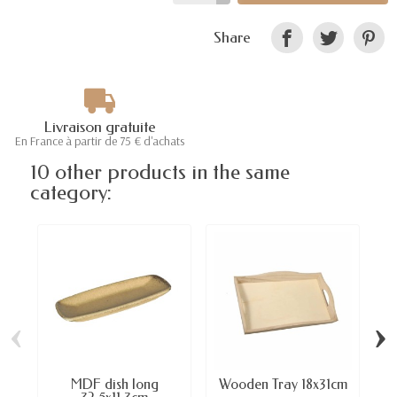
Share
Livraison gratuite
En France à partir de 75 € d'achats
10 other products in the same
category:
‹
›
MDF dish long
Wooden Tray 18x31cm