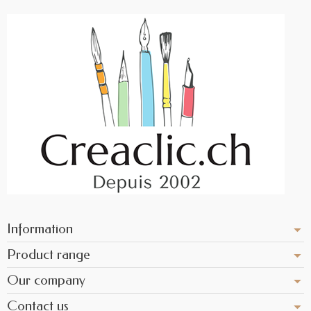
Information
Product range
Our company
Contact us