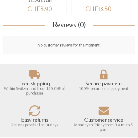
32.5x11.3cm
CHF8.90
CHF13.80
Reviews (0)
No customer reviews for the moment.
Free shipping
Secure payment
Within Switzerland from 150 CHF of
100% secure online payment
purchases
Easy returns
Customer service
Returns possible for 14 days
Monday to Friday from 9 a.m. to 5
p.m.