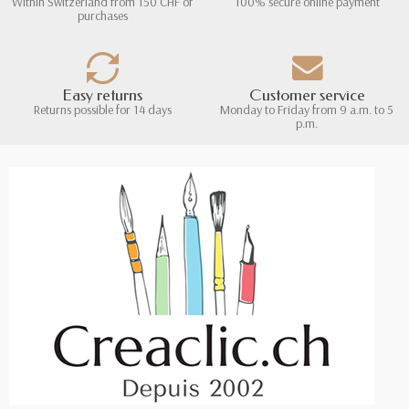
Within Switzerland from 150 CHF of
100% secure online payment
purchases
Easy returns
Customer service
Returns possible for 14 days
Monday to Friday from 9 a.m. to 5
p.m.