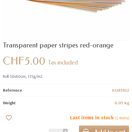
Transparent paper stripes red-orange
CHF5.00
Tax included
Roll 50x60cm, 115g/m2
Reference
61285102
Weight
0.05 Kg
Last items in stock
favorite_border
(2 items)