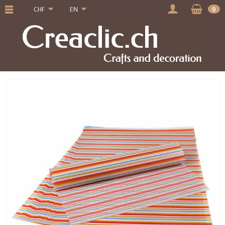
CHF
EN
0