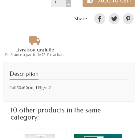
Add to cart
Share
Livraison gratuite
En France à partir de 75 € d'achats
Description
Roll 50x60cm, 115g/m2
10 other products in the same
category: