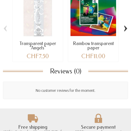
‹
›
Transparent paper
Rainbow transparent
"Angels"
paper
CHF7.50
CHF11.00
Reviews (0)
No customer reviews for the moment.
Free shipping
Secure payment