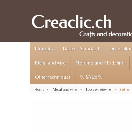
Floristics
Basics - Standard
Decoration 
Metal and wire
Molding and Modeling
Other techniques
% SALE %
Home
Metal and wire
Tools wire&wire
Set of