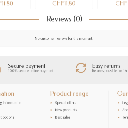
11.80
CHF11.80
CHF3
Reviews (0)
No customer reviews for the moment.
Secure payment
Easy returns
100% secure online payment
Returns possible for 14
mation
Product range
Our
g information
Special offers
Leg
New products
Abo
t options
Best sales
Ter