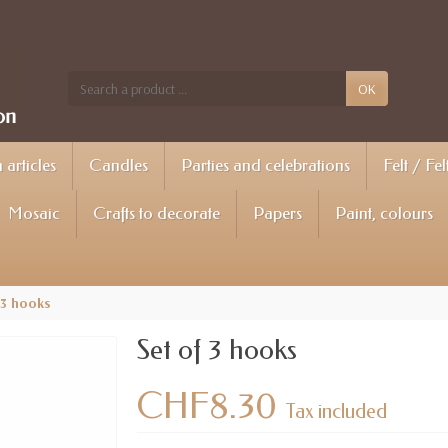
OK
articles
Candles
Parties and celebrations
Felt / Fel
Mosaic
Crafts to decorate
Papers
Paint, colours
 3 hooks
Set of 3 hooks
CHF8.30
Tax included