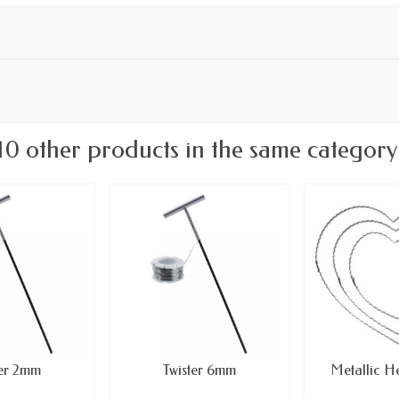
10 other products in the same category
ter 2mm
Twister 6mm
Metallic H