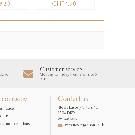
.20
CHF4.90
CHF11
Customer service
Monday to Friday from 9 a.m. to 5
 days
p.m.
 company
Contact us
Rte de Lussery-Villars 4a
al notice
1304 DIZY
ut us
Switzerland
ms and conditions
webmaster@creaclic.ch