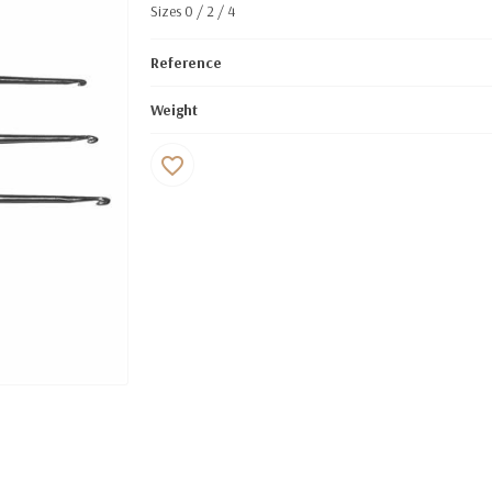
Sizes 0 / 2 / 4
Reference
Weight
favorite_border