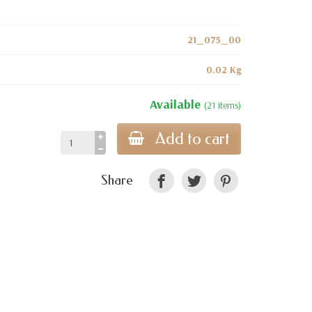
21_075_00
0.02 Kg
Available
(21 items)
Add to cart
Share