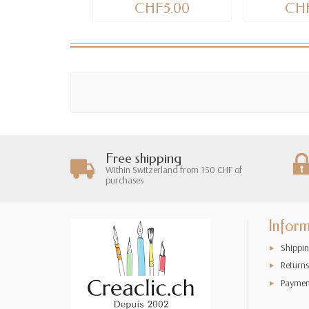
CHF5.00
CHF
Free shipping
Within Switzerland from 150 CHF of
purchases
Infor
Shippin
Returns
Paymen