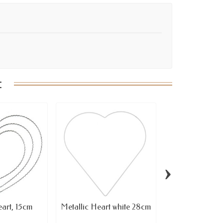
:
›
eart, 15cm
Metallic Heart white 28cm
Twister