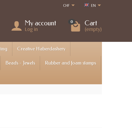
CHF
EN
My account
Cart
0
Log in
(empty)
ting
Creative Haberdashery
Beads - Jewels
Rubber and foam stamps