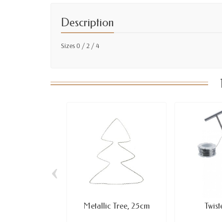
Description
Sizes 0 / 2 / 4
‹
Metallic Tree, 25cm
Twis