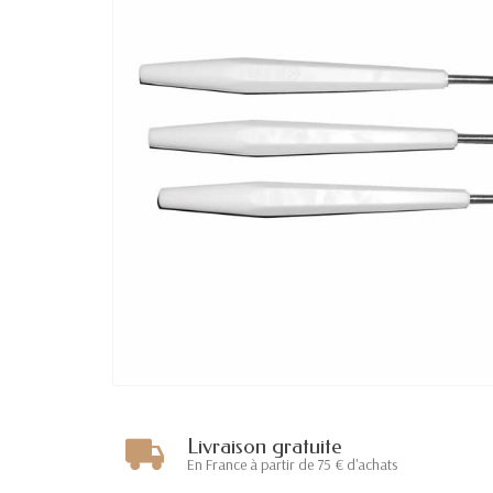
Livraison gratuite
En France à partir de 75 € d'achats