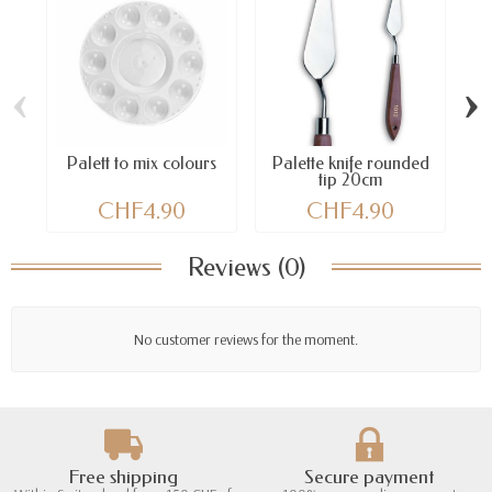
‹
›
Palett to mix colours
Palette knife rounded
tip 20cm
CHF4.90
CHF4.90
Reviews (0)
No customer reviews for the moment.
Free shipping
Secure payment