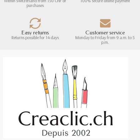
Within Switzerland from 150 CHF of
100% secure online payment
purchases
Easy returns
Customer service
Returns possible for 14 days
Monday to Friday from 9 a.m. to 5
p.m.