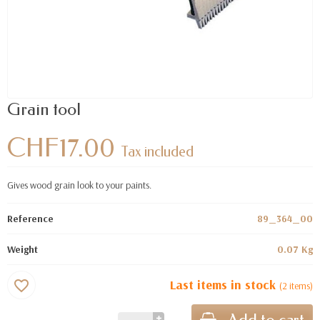
Grain tool
CHF17.00
Tax included
Gives wood grain look to your paints.
Reference
89_364_00
Weight
0.07 Kg
Last items in stock
favorite_border
(2 items)