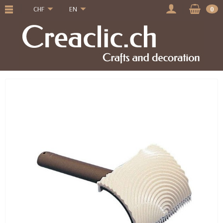
CHF
EN
0