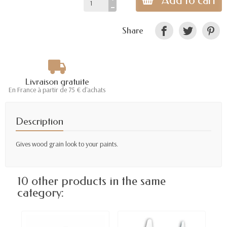
Add to cart
Share
Livraison gratuite
En France à partir de 75 € d'achats
Description
Gives wood grain look to your paints.
10 other products in the same
category: