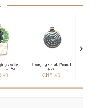
:
›
ing cactus
Hanging spiral, 17mm, 1
Pendant Oc
mm, 5 Pcs
pce
blue, 20mm x 1
3.90
CHF1.90
CHF2.40