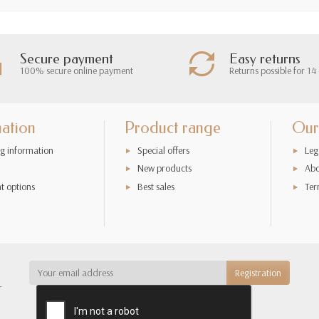
Secure payment
Easy returns
100% secure online payment
Returns possible for 14
mation
Product range
Our
g information
Special offers
Leg
New products
Abo
t options
Best sales
Ter
r