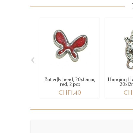
‹
Butterfly bead, 20x15mm,
Hanging Ha
red, 2 pcs
20x12
CHF1.40
CH