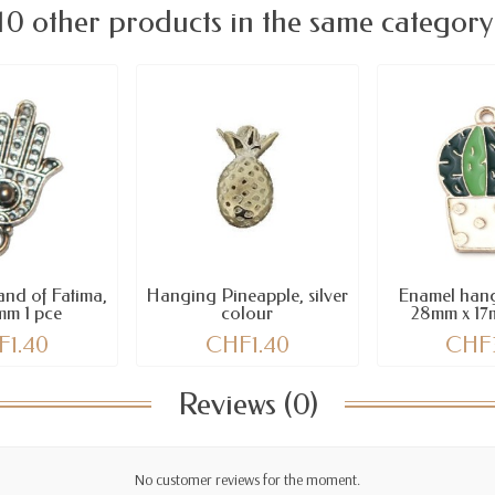
10 other products in the same category
nd of Fatima,
Hanging Pineapple, silver
Enamel hang
mm 1 pce
colour
28mm x 17
F1.40
CHF1.40
CHF
Reviews (0)
No customer reviews for the moment.