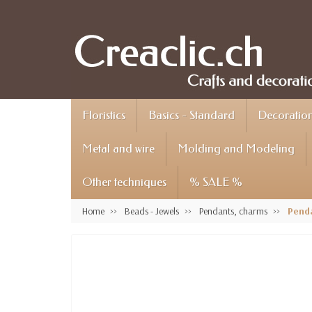
Floristics
Basics - Standard
Decoration 
Metal and wire
Molding and Modeling
Other techniques
% SALE %
Home
Beads - Jewels
Pendants, charms
Penda