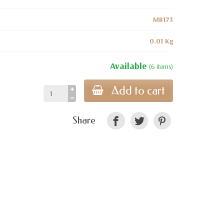
MB173
0.01 Kg
Available
(6 items)
Add to cart
Share