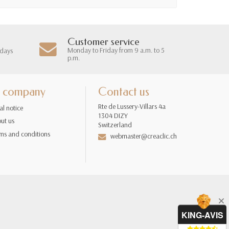
Customer service
Monday to Friday from 9 a.m. to 5
 days
p.m.
 company
Contact us
Rte de Lussery-Villars 4a
al notice
1304 DIZY
ut us
Switzerland
ms and conditions
webmaster@creaclic.ch
KING-AVIS