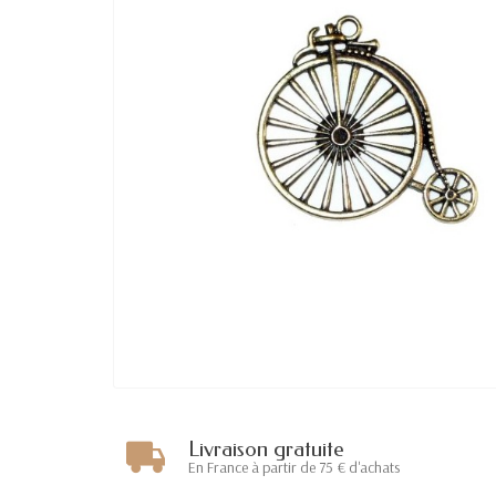
Livraison gratuite
En France à partir de 75 € d'achats