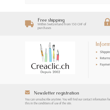
Free shipping
Within Switzerland from 150 CHF of
purchases
Infor
Shippin
Returns
Paymen
Newsletter registration
You can unsubscribe anytime. You will find our contact information fo
this in the conditions of use of the site.