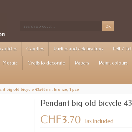
OK
articles
Candles
Parties and celebrations
Felt / Fel
Mosaic
Crafts to decorate
Papers
Paint, colours
nt big old bicycle 43x46mm, bronze, 1 pce
Pendant big old bicycle 4
CHF3.70
Tax included