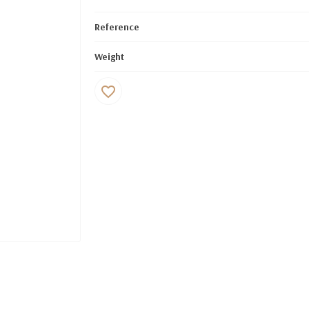
Reference
Weight
favorite_border