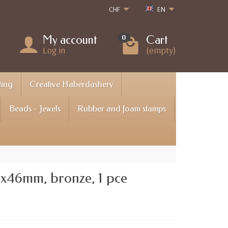
CHF
EN
My account
Cart
0
Log in
(empty)
ting
Creative Haberdashery
Beads - Jewels
Rubber and foam stamps
3x46mm, bronze, 1 pce