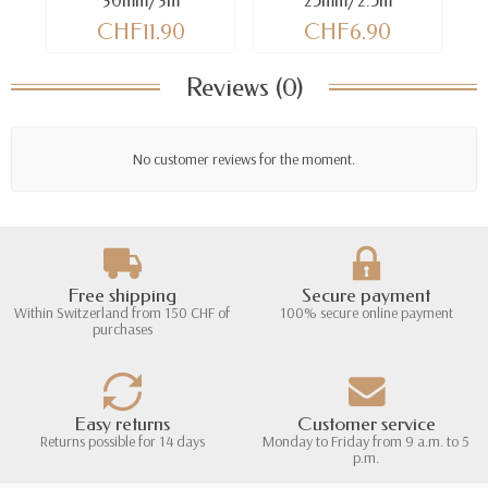
30mm/3m
25mm/2.5m
CHF11.90
CHF6.90
Reviews (0)
No customer reviews for the moment.
Free shipping
Secure payment
Within Switzerland from 150 CHF of
100% secure online payment
purchases
Easy returns
Customer service
Returns possible for 14 days
Monday to Friday from 9 a.m. to 5
p.m.