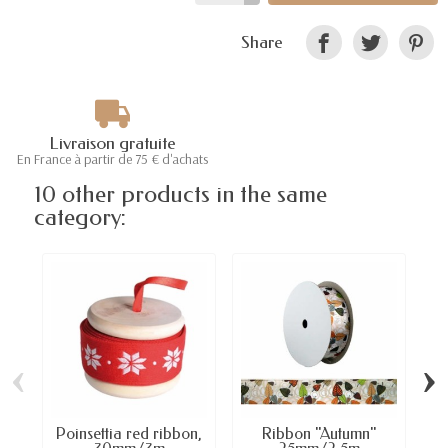
Share
Livraison gratuite
En France à partir de 75 € d'achats
10 other products in the same
category:
‹
›
Poinsettia red ribbon,
Ribbon "Autumn"