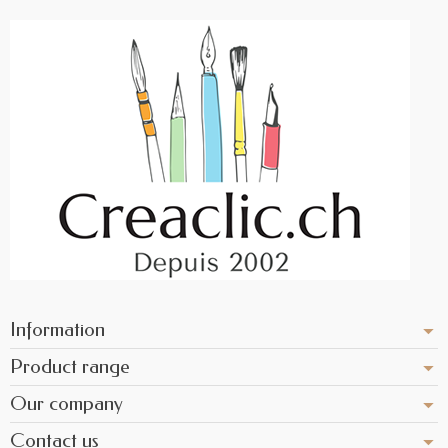
Information
Product range
Our company
Contact us