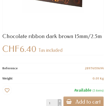
Chocolate ribbon dark brown 15mm/2.5m
CHF6.40
Tax included
Reference
28976151694
Weight
0.01 Kg
Available
favorite_border
(3 items)
Add to cart