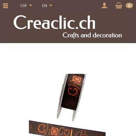
CHF
EN
0