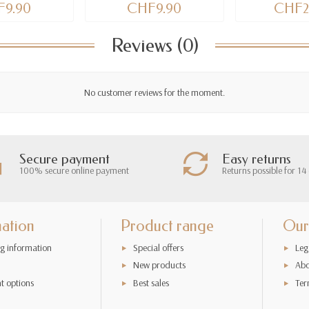
9.90
CHF9.90
CHF2
Reviews (0)
No customer reviews for the moment.
Secure payment
Easy returns
100% secure online payment
Returns possible for 14
mation
Product range
Our
g information
Special offers
Leg
New products
Abo
t options
Best sales
Ter