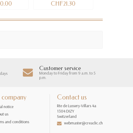
0.00
CHF21.30
CHF9
Customer service
Monday to Friday from 9 a.m. to 5
 days
p.m.
 company
Contact us
Rte de Lussery-Villars 4a
al notice
1304 DIZY
ut us
Switzerland
ms and conditions
webmaster@creaclic.ch