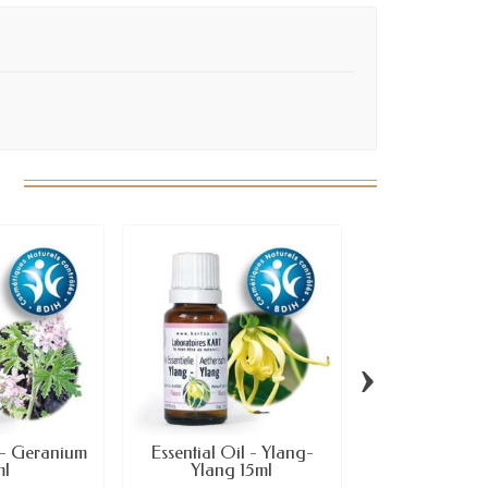
›
l - Geranium
Essential Oil - Ylang-
Essential Oil
ml
Ylang 15ml
10ml