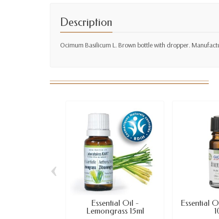
Description
Ocimum Basilicum L. Brown bottle with dropper. Manufactur
‹
Essential Oil -
Essential O
Lemongrass 15ml
1