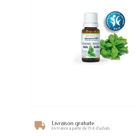
Livraison gratuite
En France à partir de 75 € d'achats