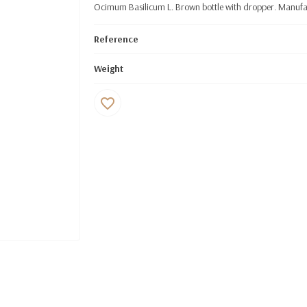
Ocimum Basilicum L. Brown bottle with dropper. Manufac
Reference
Weight
favorite_border