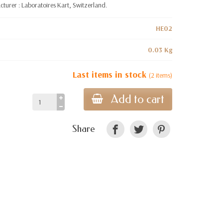
turer : Laboratoires Kart, Switzerland.
HE02
0.03 Kg
Last items in stock
(2 items)
Add to cart
Share