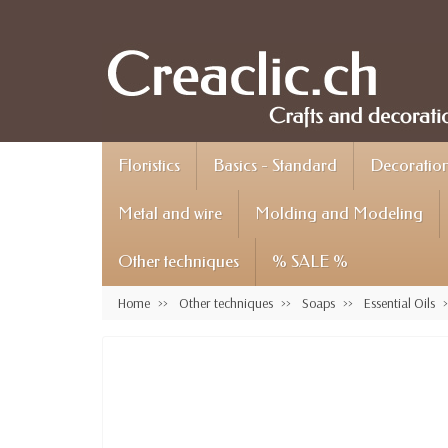
Floristics
Basics - Standard
Decoration 
Metal and wire
Molding and Modeling
Other techniques
% SALE %
Home
Other techniques
Soaps
Essential Oils