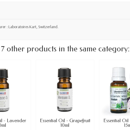
er : Laboratoires Kart, Switzerland.
7 other products in the same category:
il - Lavender
Essential Oil - Grapefruit
Essential Oi
0ml
10ml
15