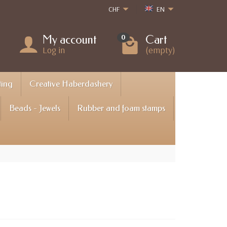
CHF
EN
My account
Cart
0
Log in
(empty)
ting
Creative Haberdashery
Beads - Jewels
Rubber and foam stamps