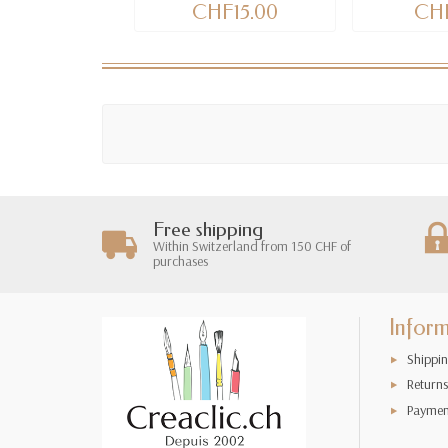
CHF15.00
CHF
Free shipping
Within Switzerland from 150 CHF of
purchases
Infor
Shippin
Returns
Paymen