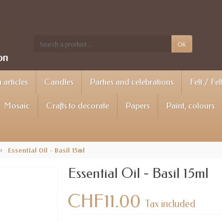
OK
articles
Candles
Parties and celebrations
Felt / Fel
Mosaic
Crafts to decorate
Papers
Paint, colours
Essential Oil - Basil 15ml
Essential Oil - Basil 15ml
CHF11.00
Tax included