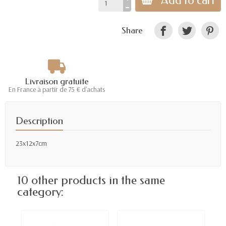
Add to cart
Share
Livraison gratuite
En France à partir de 75 € d'achats
Description
23x12x7cm
10 other products in the same
category: