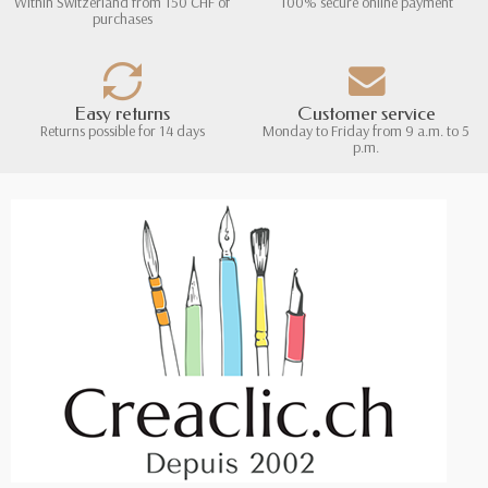
Within Switzerland from 150 CHF of
100% secure online payment
purchases
Easy returns
Customer service
Returns possible for 14 days
Monday to Friday from 9 a.m. to 5
p.m.