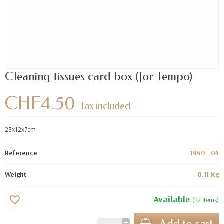
Cleaning tissues card box (for Tempo)
CHF4.50
Tax included
23x12x7cm
Reference
1960_04
Weight
0.11 Kg
Available
favorite_border
(12 items)