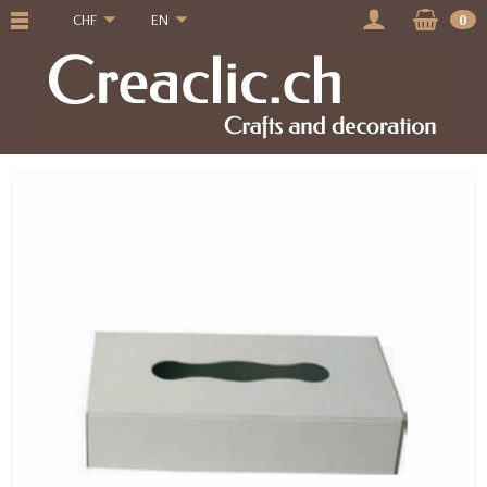
CHF
EN
0