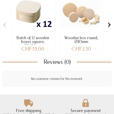
‹
›
Batch of 12 wooden
Wooden box round,
boxes square,
Ø85mm
115x115mm
CHF55.00
CHF2.50
Reviews (0)
No customer reviews for the moment.
Free shipping
Secure payment